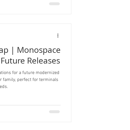
ap | Monospace
 Future Releases
tions for a future modernized
 family, perfect for terminals
eds.