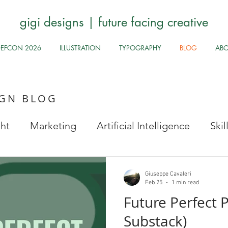
gigi designs | future facing creative
DEFCON 2026
ILLUSTRATION
TYPOGRAPHY
BLOG
AB
IGN BLOG
ght
Marketing
Artificial Intelligence
Ski
Stock Images
Fun Odds & Ends
Infosec, UI
Giuseppe Cavaleri
Feb 25
1 min read
Future Perfect P
Safe
Health and Safety
Public Health
Hy
Substack)