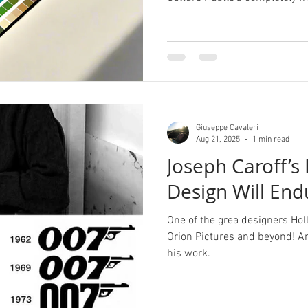
Giuseppe Cavaleri
Aug 21, 2025
1 min read
Joseph Caroff’s
Design Will End
One of the grea designers Ho
Orion Pictures and beyond! A
his work.