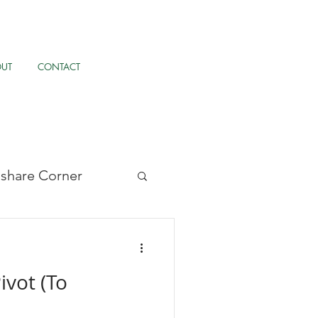
OUT
CONTACT
llshare Corner
/UX, & AI
ivot (To
pernormalisation