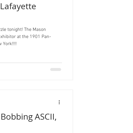
Lafayette
zle tonight! The Mason
ibitor at the 1901 Pan-
 York!!!!
 Bobbing ASCII,