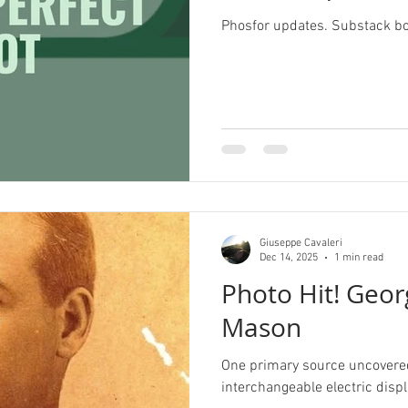
Phosfor updates. Substack b
Pride
Archive
Redbubble
History Corne
Illustrator
Campaign Design
Collateral De
pography
GGD Typography
Brand Design
Giuseppe Cavaleri
ient Work
Spectrogram
Dec 14, 2025
1 min read
Photo Hit! Geor
Mason
One primary source uncovered 
interchangeable electric disp