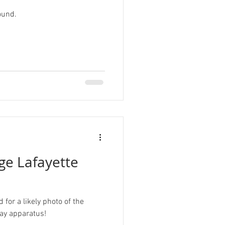
ound.
r
Tardigrade
sign
ge Lafayette
for a likely photo of the
lay apparatus!