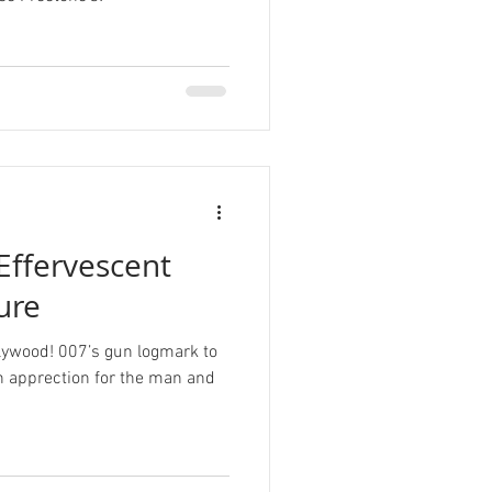
 Effervescent
ure
llywood! 007’s gun logmark to
n apprection for the man and