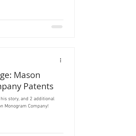
nge: Mason
pany Patents
his story, and 2 additional
ason Monogram Company!