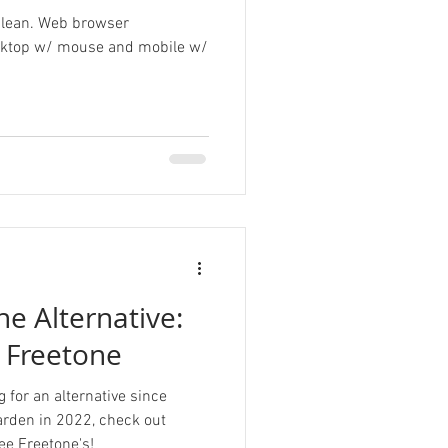
 clean. Web browser
esktop w/ mouse and mobile w/
e Alternative:
s Freetone
 for an alternative since
arden in 2022, check out
ee Freetone's!