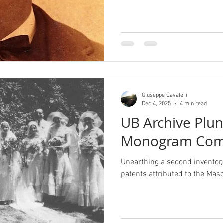
Giuseppe Cavaleri
Dec 4, 2025
4 min read
UB Archive Plu
Monogram Com
Unearthing a second inventor, 
patents attributed to the M