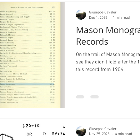
Giuseppe Cavaleri
Dec 1, 2025
1 min read
Mason Monogra
Records
On the trail of Mason Monogra
see they didn't fold after th
this record from 1904.
Giuseppe Cavaleri
Nov 29, 2025
4 min read