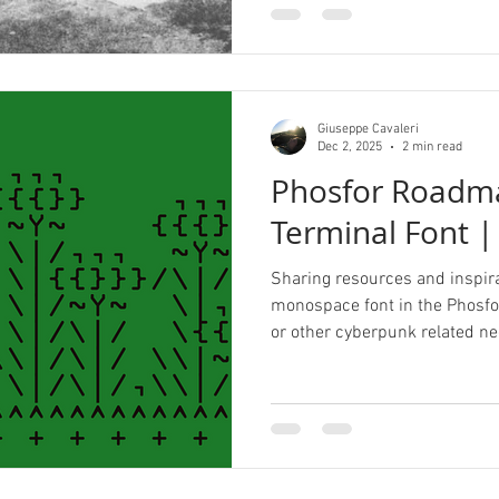
Giuseppe Cavaleri
Dec 2, 2025
2 min read
Phosfor Roadm
Terminal Font |
Sharing resources and inspira
monospace font in the Phosfor
or other cyberpunk related ne