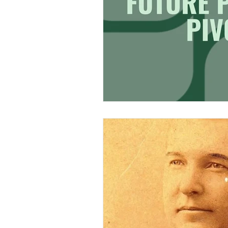
Research & Analysis
Merch Design
Adobe 
Design Challenge
Ty
Personal Branding
Cl