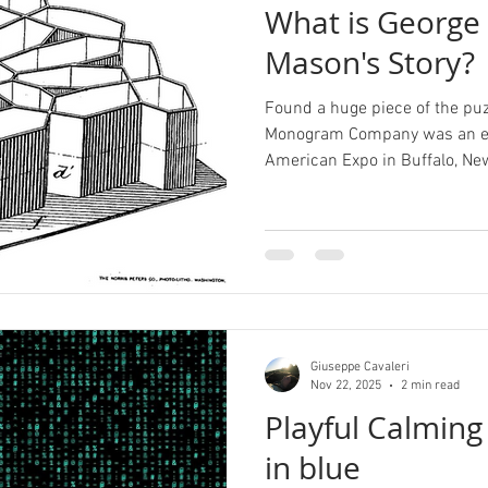
What is George 
Mason's Story?
Found a huge piece of the puz
Monogram Company was an exh
American Expo in Buffalo, New
Giuseppe Cavaleri
Nov 22, 2025
2 min read
Playful Calming
in blue