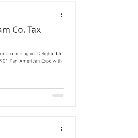
m Co. Tax
m Co once again. Delighted to
e 1901 Pan-American Expo with