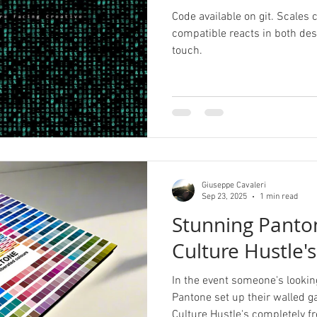
Code available on git. Scales
compatible reacts in both d
touch.
Giuseppe Cavaleri
Sep 23, 2025
1 min read
Stunning Panton
Culture Hustle'
In the event someone's looking
Pantone set up their walled g
Culture Hustle's completely fr