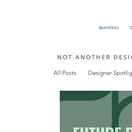
BRANDING
NOT ANOTHER DES
All Posts
Designer Spotli
Market Research
My 
Clean The Air
Davos 