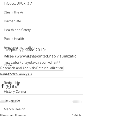
Infosec, UI/UX, & AI
Clean The Air
Davos Safe
Health and Safety
Public Health
Hypernormalisation
Originally posted 2010: 
http://www.datapointed.net/visualizatio
Research & Analysis
ns/color/crayola-crayon-chart/
Pride
Research and Analysis
Data visualization
Archive
Research & Analysis
Redbubble
History Corner
Tardigrade
Merch Design
See All