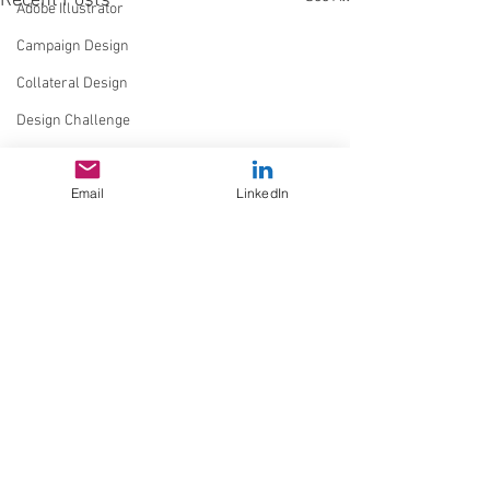
Recent Posts
Adobe Illustrator
Campaign Design
Collateral Design
Design Challenge
Typography
Email
LinkedIn
GGD Typography
Brand Design
Personal Branding
Client Work
Spectrogram
QR Code
Experimental
Comments
Design Resources