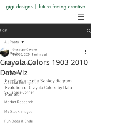
gigi designs | future facing creative
Post
All Posts
Giuseppe Cavaleri
All Posts
Dec 30, 2024
1 min read
Crayola Colors 1903-2010
Designer Spotlight
Data Viz
Marketing
Excellent use of a Sankey diagram. 
Artificial Intelligence
Evolution of Crayola Colors by Data 
Skillshare Corner
Pointed 
Market Research
My Stock Images
Fun Odds & Ends