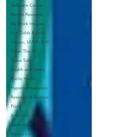
Skillshare Corner
Market Research
My Stock Images
Fun Odds & Ends
Infosec, UI/UX, & AI
Clean The Air
Davos Safe
Health and Safety
Public Health
Hypernormalisation
Research & Analysis
Pride
Archive
Redbubble
History Corner