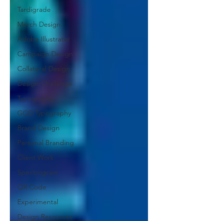
Tardigrade
Merch Design
Adobe Illustrator
Campaign Design
Collateral Design
Design Challenge
Typography
GGD Typography
Brand Design
Personal Branding
Client Work
Spectrogram
QR Code
Experimental
Design Resources