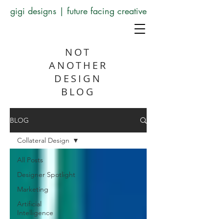
gigi designs | future facing creative
NOT
ANOTHER
DESIGN
BLOG
BLOG
Collateral Design
All Posts
Designer Spotlight
Marketing
Artificial
Intelligence