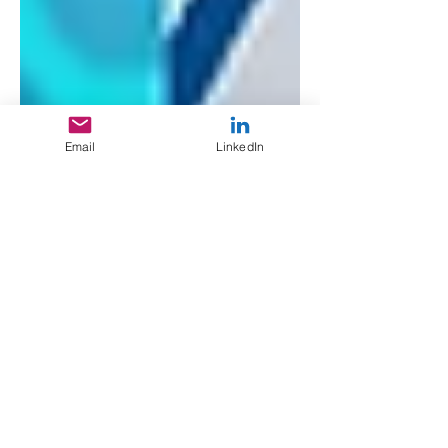
Email
LinkedIn
Giuseppe Cavaleri
Dec 11, 2024
2 min read
Mylar Pharm: 1 Day
Turn Around
Collateral
Current design gigs being confidential
for the time being I had a day to knock
out trade show ready brochures for