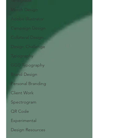
Tardigrade
Merch Design
Adobe Illustrator
Campaign Design
Collateral Design
Design Challenge
Typography
GGD Typography
Brand Design
Personal Branding
Client Work
Spectrogram
QR Code
Experimental
Design Resources