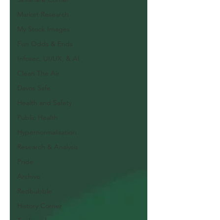
Market Research
My Stock Images
Fun Odds & Ends
Infosec, UI/UX, & AI
Clean The Air
Davos Safe
Health and Safety
Public Health
Hypernormalisation
Research & Analysis
Pride
Archive
Redbubble
History Corner