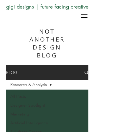
gigi designs | future facing creative
NOT
ANOTHER
DESIGN
BLOG
BLOG
Research & Analysis
All Posts
Designer Spotlight
Marketing
Artificial Intelligence
Skillshare Corner