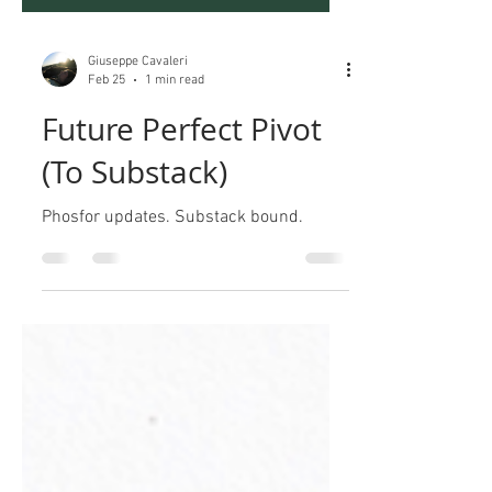
Giuseppe Cavaleri
Feb 25
1 min read
Future Perfect Pivot
(To Substack)
Phosfor updates. Substack bound.