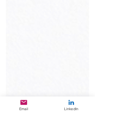
Email
LinkedIn