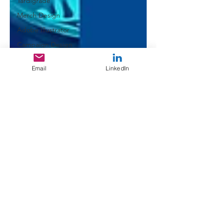
Tardigrade
Merch Design
Adobe Illustrator
Campaign Design
Collateral Design
Email
LinkedIn
Design Challenge
Typography
GGD Typography
Brand Design
Personal Branding
Client Work
Spectrogram
QR Code
Experimental
Design Resources