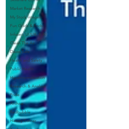
Market Research
My Stock Images
Fun Odds & Ends
Infosec, UI/UX, & AI
Clean The Air
Davos Safe
Health and Safety
Public Health
Hypernormalisation
Research & Analysis
Pride
Archive
Redbubble
History Corner