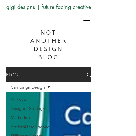
gigi designs | future facing creative
NOT
ANOTHER
DESIGN
BLOG
BLOG
Campaign Design
All Posts
Designer Spotlight
Marketing
Artificial Intelligence
Skillshare Corner