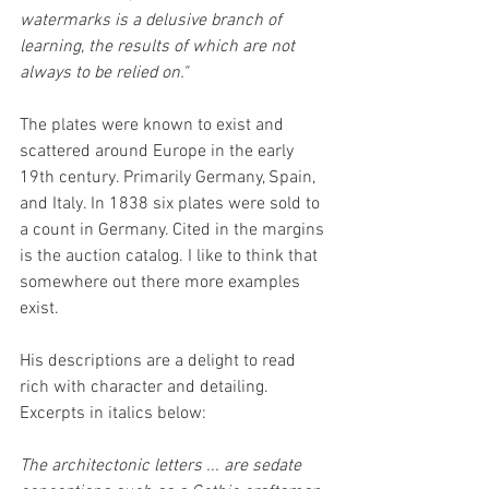
watermarks is a delusive branch of 
learning, the results of which are not 
always to be relied on."
The plates were known to exist and 
scattered around Europe in the early 
19th century. Primarily Germany, Spain, 
and Italy. In 1838 six plates were sold to 
a count in Germany. Cited in the margins 
is the auction catalog. I like to think that 
somewhere out there more examples 
exist.
His descriptions are a delight to read 
rich with character and detailing. 
Excerpts in italics below:
The architectonic letters ... are sedate 