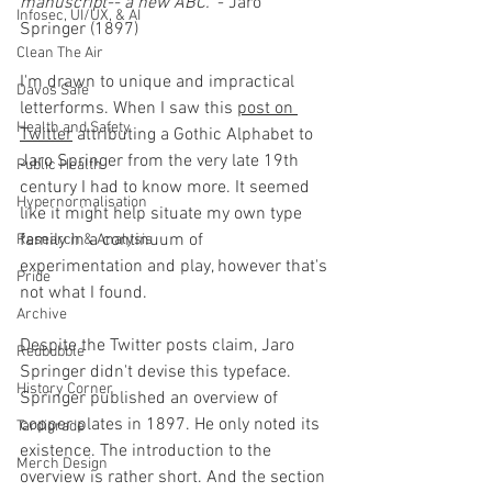
manuscript-- a new ABC."
 - Jaro 
Infosec, UI/UX, & AI
Springer (1897)
Clean The Air
I'm drawn to unique and impractical 
Davos Safe
letterforms. When I saw this 
post on 
Health and Safety
Twitter
 attributing a Gothic Alphabet to 
Jaro Springer from the very late 19th 
Public Health
century I had to know more. It seemed 
Hypernormalisation
like it might help situate my own type 
family in a continuum of 
Research & Analysis
experimentation and play, however that's 
Pride
not what I found. 
Archive
Despite the Twitter posts claim, Jaro 
Redbubble
Springer didn't devise this typeface. 
History Corner
Springer published an overview of 
copper plates in 1897. He only noted its 
Tardigrade
existence. The introduction to the 
Merch Design
overview is rather short. And the section 