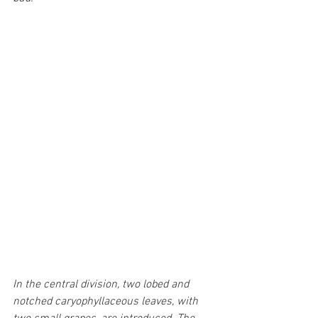
In the central division, two lobed and 
notched caryophyllaceous leaves, with 