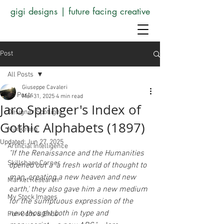
gigi designs | future facing creative
Post
All Posts
Giuseppe Cavaleri
All Posts
Mar 31, 2025
4 min read
Jaro Springer's Index of
Designer Spotlight
Gothic Alphabets (1897)
Marketing
Updated:
Jun 27, 2025
Artificial Intelligence
"If the Renaissance and the Humanities 
Skillshare Corner
opened out a 'a fresh world of thought to 
man, creating a new heaven and new 
Market Research
earth,' they also gave him a new medium 
My Stock Images
for the sumptuous expression of the 
new thought both in type and 
Fun Odds & Ends