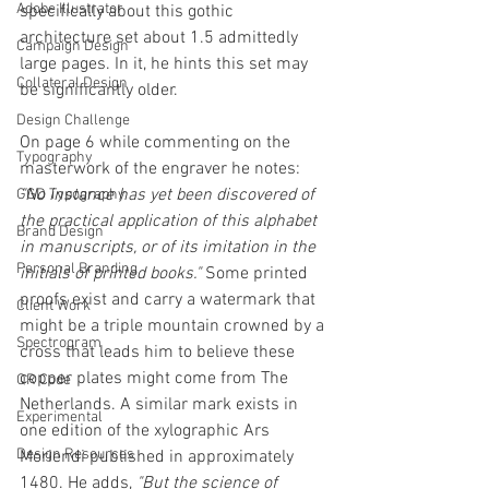
Adobe Illustrator
specifically about this gothic 
architecture set about 1.5 admittedly 
Campaign Design
large pages. In it, he hints this set may 
Collateral Design
be significantly older. 
Design Challenge
On page 6 while commenting on the 
Typography
masterwork of the engraver he notes: 
"No instance has yet been discovered of 
GGD Typography
the practical application of this alphabet 
Brand Design
in manuscripts, or of its imitation in the 
Personal Branding
initials of printed books." 
Some printed 
proofs exist and carry a watermark that 
Client Work
might be a triple mountain crowned by a 
Spectrogram
cross that leads him to believe these 
copper plates might come from The 
QR Code
Netherlands. A similar mark exists in 
Experimental
one edition of the xylographic Ars 
Design Resources
Moriendi published in approximately 
1480.
He adds,
 "But the science of 