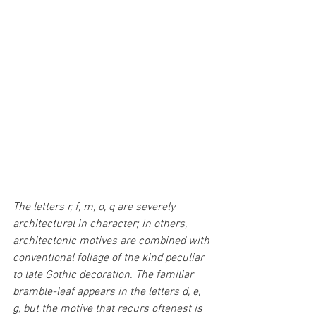
The letters r, f, m, o, q are severely 
architectural in character; in others, 
architectonic motives are combined with 
conventional foliage of the kind peculiar 
to late Gothic decoration. The familiar 
bramble-leaf appears in the letters d, e, 
g, but the motive that recurs oftenest is 