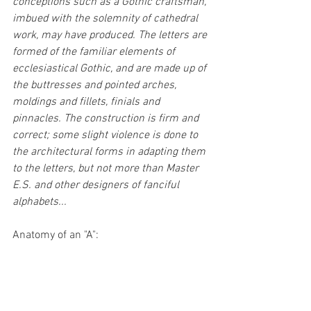
conceptions such as a Gothic craftsman, 
imbued with the solemnity of cathedral 
work, may have produced. The letters are 
formed of the familiar elements of 
ecclesiastical Gothic, and are made up of 
the buttresses and pointed arches, 
moldings and fillets, finials and 
pinnacles. The construction is firm and 
correct; some slight violence is done to 
the architectural forms in adapting them 
to the letters, but not more than Master 
E.S. and other designers of fanciful 
alphabets...
Anatomy of an "A":