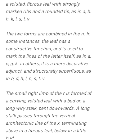
a voluted, fibrous leaf with strongly 
marked ribs and a rounded tip, as in a, b, 
h, k, l, s, l, v.
The two forms are combined in the n. In 
some instances, the leaf has a 
constructive function, and is used to 
mark the lines of the letter itself, as in a, 
e, g, k: in others, it is a mere decorative 
adjunct, and structurally superfluous, as 
in b, d, h, l, n, s, t, v. 
The small right limb of the r is formed of 
a curving, voluted leaf with a bud on a 
long wiry stalk, bent downwards. A long 
stalk passes through the vertical 
architectonic line of the x, terminating 
above in a fibrous leaf, below in a little 
bud.