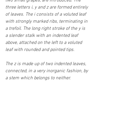
two small grapes, are introduced. The 
three letters i, y and z are formed entirely 
of leaves. The i consists of a voluted leaf 
with strongly marked ribs, terminating in 
a trefoil. The long right stroke of the y is 
a slender stalk with an indented leaf 
above, attached on the left to a voluted 
leaf with rounded and pointed tips. 
The z is made up of two indented leaves, 
connected, in a very inorganic fashion, by 
a stem which belongs to neither.