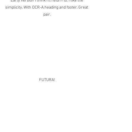
Early version I think I'll return to. I like the 
simplicity. With OCR-A heading and footer. Great 
pair.
FUTURA!