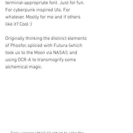
terminal-appropriate font. Just for fun. 
For cyberpunk inspired UIs. For 
whatever. Mostly for me and if others 
like it? Cool :)
Originally thinking the distinct elements 
of Phosfor, spliced with Futura (which 
took us to the Moon via NASA!), and 
using OCR-A to transmogrify some 
alchemical magic. 