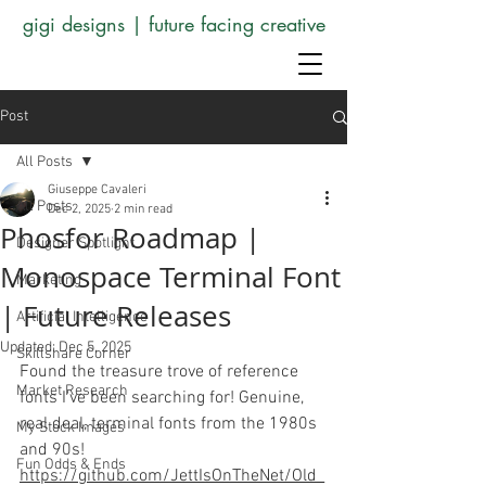
gigi designs | future facing creative
Post
All Posts
Giuseppe Cavaleri
All Posts
Dec 2, 2025
2 min read
Phosfor Roadmap |
Designer Spotlight
Monospace Terminal Font
Marketing
| Future Releases
Artificial Intelligence
Updated:
Dec 5, 2025
Skillshare Corner
Found the treasure trove of reference 
Market Research
fonts I've been searching for! Genuine, 
real deal, terminal fonts from the 1980s 
My Stock Images
and 90s! 
Fun Odds & Ends
https://github.com/JettIsOnTheNet/Old_