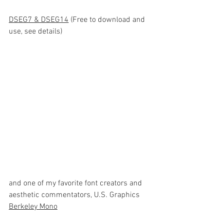
DSEG
7 & DSEG14
 (Free to download and 
use, see details)
and one of my favorite font creators and 
aesthetic commentators, U.S. Graphics 
Berkeley Mono