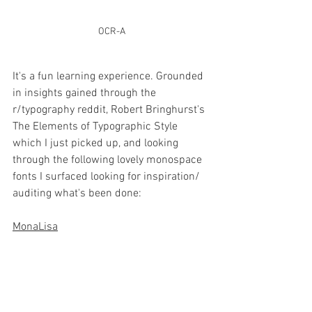
OCR-A
It's a fun learning experience. Grounded 
in insights gained through the 
r/typography reddit, Robert Bringhurst's 
The Elements of Typographic Style 
which I just picked up, and looking 
through the following lovely monospace 
fonts I surfaced looking for inspiration/ 
auditing what's been done:
MonaLisa