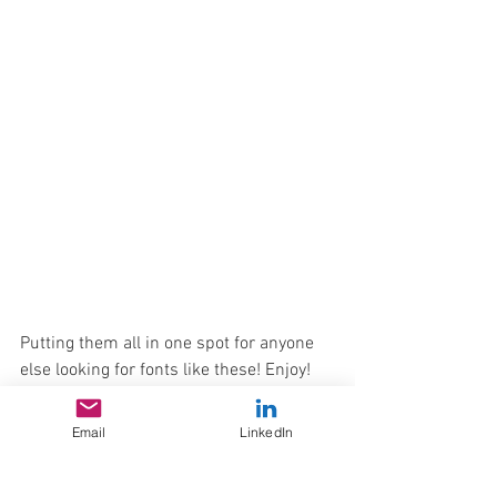
Putting them all in one spot for anyone 
else looking for fonts like these! Enjoy!
Email
LinkedIn
Creating typography is a microcosm of 