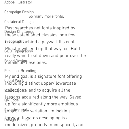
Adobe Illustrator
Campaign Design
So many more fonts.
Collateral Design
Past searches net fonts inspired by 
Design Challenge
these established classics, or a few 
Typography
originals behind a paywall. It's cool. 
Phosfor will end up that way too. But I 
GGD Typography
really want to sit down and pour over the 
Brand Design
details of these ones. 
Personal Branding
My end goal is a signature font offering 
Client Work
including distinct upper/ lowercase 
collections, and to acquire all the 
Spectrogram
lessons acquired along the way. Saved 
QR Code
up for a significantly more ambitious 
Experimental
project. One variation I'm looking 
forward towards developing is a 
Design Resources
modernized, properly monospaced, and 