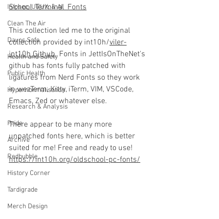
School_Terminal_Fonts
Infosec, UI/UX, & AI
Clean The Air
This collection led me to the original 
Davos Safe
collection provided by int10h/
viler-
int10h Github
. Fonts in JettIsOnTheNet's 
Health and Safety
github has fonts fully patched with 
Public Health
ligatures from Nerd Fonts so they work 
in wezTerm, Kitty, iTerm, VIM, VSCode, 
Hypernormalisation
Emacs, Zed or whatever else.
Research & Analysis
Pride
There appear to be many more 
unpatched fonts here, which is better 
Archive
suited for me! Free and ready to use! 
Redbubble
https://int10h.org/oldschool-pc-fonts/
History Corner
Tardigrade
Merch Design