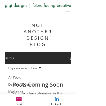
gigi designs | future facing creative
NOT
ANOTHER
DESIGN
BLOG
BLOG
Hypernormalisation
All Posts
Posts Coming Soon
Designer Spotlight
Marketing
Explore other categories in this
blog or check back later.
Artificial Intelligence
Email
LinkedIn
Skillshare Corner