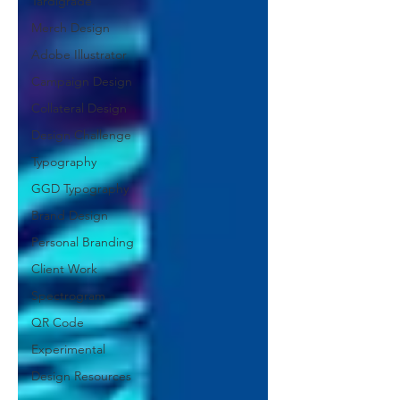
Tardigrade
Merch Design
Adobe Illustrator
Campaign Design
Collateral Design
Design Challenge
Typography
GGD Typography
Brand Design
Personal Branding
Client Work
Spectrogram
QR Code
Experimental
Design Resources