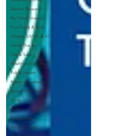
Market Research
My Stock Images
Fun Odds & Ends
Infosec, UI/UX, & AI
Clean The Air
Davos Safe
Health and Safety
Public Health
Hypernormalisation
Research & Analysis
Pride
Archive
Redbubble
History Corner