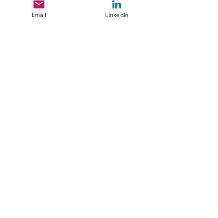
Email
LinkedIn