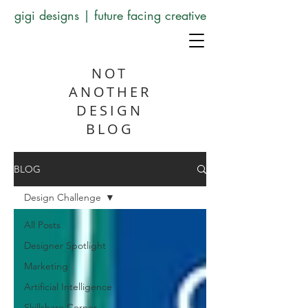
gigi designs | future facing creative
NOT
ANOTHER
DESIGN
BLOG
BLOG
Design Challenge
All Posts
Designer Spotlight
Marketing
Artificial Intelligence
Skillshare Corner