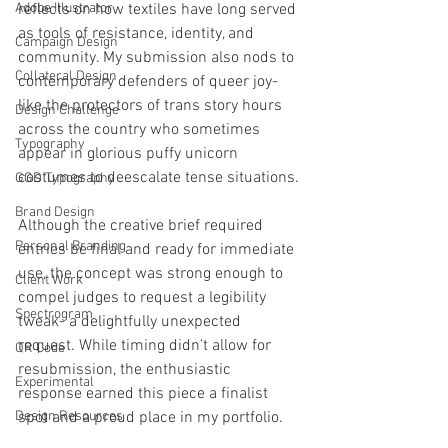
Adobe Illustrator
reflects on how textiles have long served 
as tools of resistance, identity, and 
Campaign Design
community. My submission also nods to 
Collateral Design
contemporary defenders of queer joy- 
like the protectors of trans story hours 
Design Challenge
across the country who sometimes 
Typography
appear in glorious puffy unicorn 
costumes to deescalate tense situations.
GGD Typography
Brand Design
Although the creative brief required 
Personal Branding
entries be final and ready for immediate 
use, the concept was strong enough to 
Client Work
compel judges to request a legibility 
Spectrogram
tweak- a delightfully unexpected 
request. While timing didn’t allow for 
QR Code
resubmission, the enthusiastic 
Experimental
response earned this piece a finalist 
Design Resources
spot and a proud place in my portfolio.