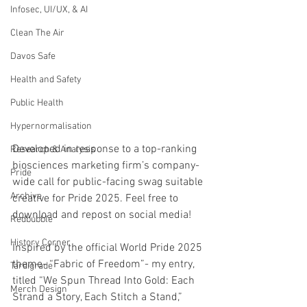
Infosec, UI/UX, & AI
Clean The Air
Davos Safe
Health and Safety
Public Health
Hypernormalisation
Developed in response to a top-ranking 
Research & Analysis
biosciences marketing firm’s company-
Pride
wide call for public-facing swag suitable 
Archive
creative for Pride 2025. Feel free to 
download and repost on social media!
Redbubble
History Corner
Inspired by the official World Pride 2025 
theme- “Fabric of Freedom”- my entry, 
Tardigrade
titled “We Spun Thread Into Gold: Each 
Merch Design
Strand a Story, Each Stitch a Stand,” 