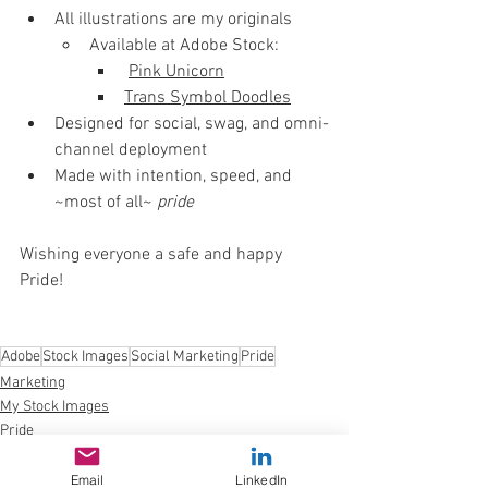
All illustrations are my originals
Available at Adobe Stock:
Pink Unicorn
Trans Symbol Doodles
Designed for social, swag, and omni-
channel deployment
Made with intention, speed, and 
~most of all~ 
pride
Wishing everyone a safe and happy 
Pride!
Adobe
Stock Images
Social Marketing
Pride
Marketing
My Stock Images
Pride
Email
LinkedIn