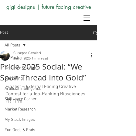
gigi designs | future facing creative
Post
All Posts
Giuseppe Cavaleri
All Posts
Jun 3, 2025
1 min read
Pride 2025 Social: “We
Designer Spotlight
Spun Thread Into Gold”
Marketing
Finalist – External Facing Creative 
Artificial Intelligence
Contest for a Top-Ranking Biosciences 
Skillshare Corner
PR Firm
Market Research
My Stock Images
Fun Odds & Ends