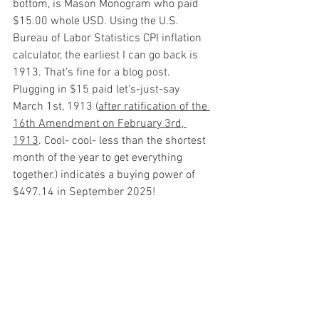
bottom, is Mason Monogram who paid 
$15.00 whole USD. Using the U.S. 
Bureau of Labor Statistics CPI inflation 
calculator, the earliest I can go back is 
1913. That's fine for a blog post. 
Plugging in $15 paid let's-just-say 
March 1st, 1913 (
after ratification of the 
16th Amendment on February 3rd, 
1913
. Cool- cool- less than the shortest 
month of the year to get everything 
together.) indicates a buying power of 
$497.14 in September 2025!