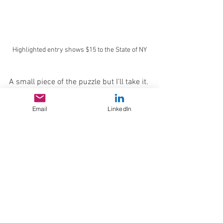
Highlighted entry shows $15 to the State of NY
A small piece of the puzzle but I'll take it.
typography
Research and Analysis
Phosfor
History
retro
vintage
George Lafayette Mason
Tech
Email
LinkedIn
Mason Monogram Co
History Corner
See All
Recent Posts