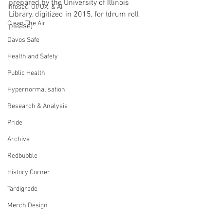
prepared by the University of Illinois 
Infosec, UI/UX, & AI
Library, digitized in 2015, for (drum roll 
Clean The Air
please) 
Davos Safe
Health and Safety
Public Health
Hypernormalisation
Research & Analysis
Pride
Archive
Redbubble
History Corner
Tardigrade
Merch Design