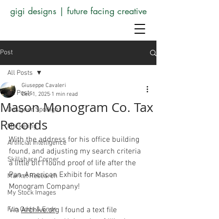
gigi designs | future facing creative
Post
All Posts
Giuseppe Cavaleri
All Posts
Dec 1, 2025
1 min read
Mason Monogram Co. Tax
Designer Spotlight
Records
Marketing
With the address for his office building 
Artificial Intelligence
found, and adjusting my search criteria 
Skillshare Corner
a little bit I found proof of life after the 
Pan-American Exhibit for Mason 
Market Research
Monogram Company!
My Stock Images
Fun Odds & Ends
Via 
Archive.org
 I found a text file 