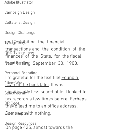
Adobe Illustrator
Campaign Design
Collateral Design
Design Challenge
and "exhibiting  the  financial  
Typography
transactions and  the  condition  of  the  
GGD Typography
finances  of  the  State,  for  the fiscal  
year  ending  September  30,  1903."
Brand Design
Personal Branding
I'm grateful for the text file! 
Found a 
Client Work
scan of the book later
. It was 
significantly less searchable. I looked for 
Spectrogram
tax records a few times before. Perhaps 
QR Code
they'd lead me to an office address. 
Came up with nothing.
Experimental
Design Resources
On page 425, almost towards the 