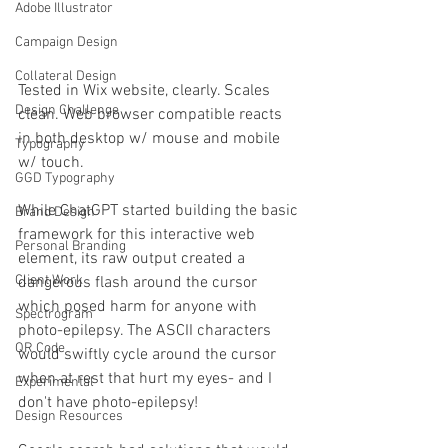
Adobe Illustrator
Campaign Design
Collateral Design
Tested in Wix website, clearly. Scales 
Design Challenge
clean. Web browser compatible reacts 
in both desktop w/ mouse and mobile 
Typography
w/ touch.
GGD Typography
While ChatGPT started building the basic 
Brand Design
framework for this interactive web 
Personal Branding
element, its raw output created a 
Client Work
dangerous flash around the cursor 
which posed harm for anyone with 
Spectrogram
photo-epilepsy. The ASCII characters 
QR Code
would swiftly cycle around the cursor 
when at rest that hurt my eyes- and I 
Experimental
don't have photo-epilepsy! 
Design Resources