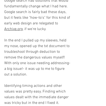
Google search had solutions that would 
fundamentally change what I had here. 
Google search is fairly bad these days, 
but it feels like "how-to's" for this kind of 
early web design are relegated to 
Archive.org
, if we're lucky.  
In the end I pulled up my sleeves, held 
my nose, opened up the txt document to 
troubleshoot through deduction to 
remove the dangerous values myself! 
With only one issue needing addressing- 
a big issue!- it was up to me to figure 
out a solution.
Identifying timing actions and other 
values was pretty easy. Finding which 
values dealt with the immediate danger 
was tricky but in the end I fixed it. 