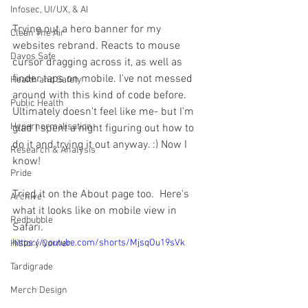
Infosec, UI/UX, & AI
Trying out a hero banner for my 
Clean The Air
websites rebrand. Reacts to mouse 
Davos Safe
cursor dragging across it, as well as 
finder taps on mobile. I've not messed 
Health and Safety
around with this kind of code before. 
Public Health
Ultimately doesn't feel like me- but I'm 
Hypernormalisation
glad I spent a night figuring out how to 
do it and trying it out anyway. :) Now I 
Research & Analysis
know!
Pride
Tried it on the About page too.  Here's 
Archive
what it looks like on mobile view in 
Redbubble
Safari.
https://youtube.com/shorts/MjsqOu19sVk
History Corner
Tardigrade
Merch Design