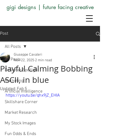
gigi designs | future facing creative
Post
All Posts
Giuseppe Cavaleri
All Posts
Nov 22, 2025
2 min read
Playful Calming Bobbing
Designer Spotlight
ASCII, in blue
Marketing
Updated:
Feb 5
Artificial Intelligence
https://youtu.be/qhx9jZ_EHIA
Skillshare Corner
Market Research
My Stock Images
Fun Odds & Ends