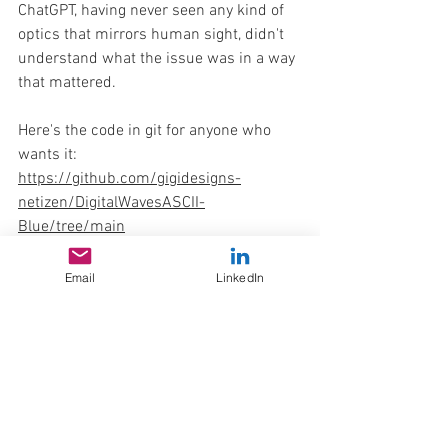
ChatGPT, having never seen any kind of 
optics that mirrors human sight, didn't 
understand what the issue was in a way 
that mattered.
Here's the code in git for anyone who 
wants it: 
https://github.com/gigidesigns-
netizen/DigitalWavesASCII-
Blue/tree/main
retro
gigidesigns release
Free Resources
Experimental
Interactive ASCII Web
Email
LinkedIn
Fun Odds & Ends
Skillshare Corner
Experimental