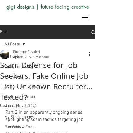
gigi designs | future facing creative
Post
All Posts
Giuseppe Cavaleri
All Posts
Apr 28, 2024
5 min read
Scam Defense for Job
Designer Spotlight
Seekers: Fake Online Job
Marketing
List; Unknown Recruiter…
Artificial Intelligence
Texted?
Skillshare Corner
Updated:
May 8, 2024
Market Research
Part 2 in an apparently ongoing series 
My Stock Images
spotlighting scam tactics targeting job 
seekers. 
Fun Odds & Ends