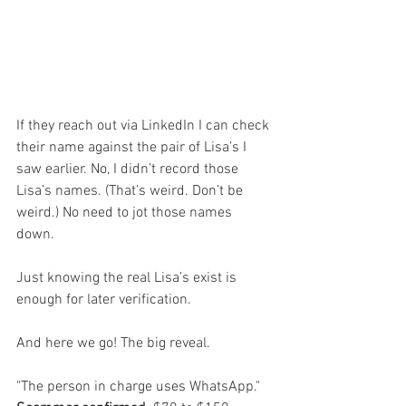
If they reach out via LinkedIn I can check 
their name against the pair of Lisa’s I 
saw earlier. No, I didn’t record those 
Lisa’s names. (That’s weird. Don’t be 
weird.) No need to jot those names 
down. 
Just knowing the real Lisa’s exist is 
enough for later verification.
And here we go! The big reveal. 
"The person in charge uses WhatsApp." 