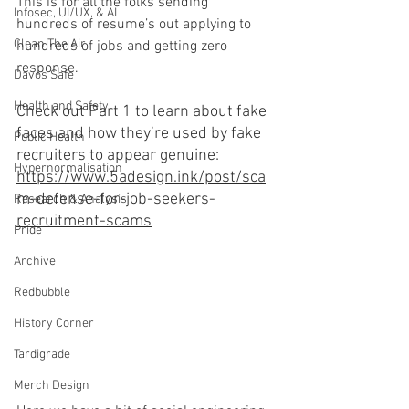
This is for all the folks sending 
Infosec, UI/UX, & AI
hundreds of resume’s out applying to 
Clean The Air
hundreds of jobs and getting zero 
response.
Davos Safe
Health and Safety
Check out Part 1 to learn about fake 
faces and how they’re used by fake 
Public Health
recruiters to appear genuine: 
Hypernormalisation
https://www.5adesign.ink/post/sca
m-defense-for-job-seekers-
Research & Analysis
recruitment-scams
Pride
Archive
Redbubble
History Corner
Tardigrade
Merch Design