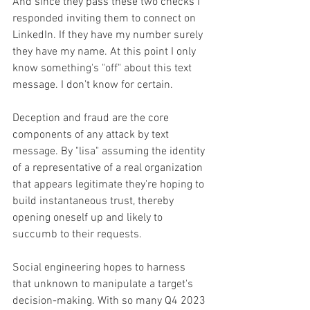
And since they pass these two checks I 
responded inviting them to connect on 
LinkedIn. If they have my number surely 
they have my name. At this point I only 
know something's "off" about this text 
message. I don’t know for certain.
Deception and fraud are the core 
components of any attack by text 
message. By "lisa" assuming the identity 
of a representative of a real organization 
that appears legitimate they're hoping to 
build instantaneous trust, thereby 
opening oneself up and likely to 
succumb to their requests.
Social engineering hopes to harness 
that unknown to manipulate a target's 
decision-making. With so many Q4 2023 