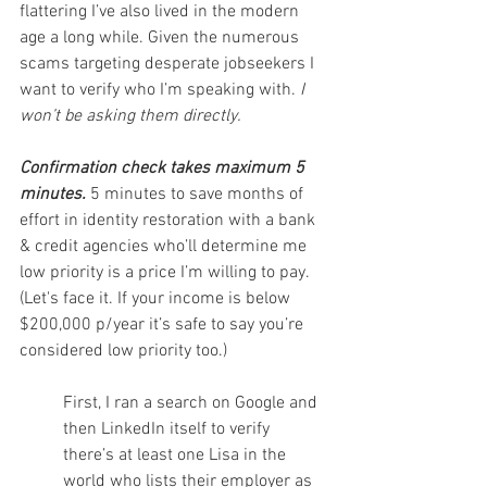
flattering I’ve also lived in the modern 
age a long while. Given the numerous 
scams targeting desperate jobseekers I 
want to verify who I’m speaking with. 
I 
won’t be asking them directly.
Confirmation check takes maximum 5 
minutes.
 5 minutes to save months of 
effort in identity restoration with a bank 
& credit agencies who’ll determine me 
low priority is a price I’m willing to pay. 
(Let's face it. If your income is below 
$200,000 p/year it’s safe to say you’re 
considered low priority too.)
First, I ran a search on Google and 
then LinkedIn itself to verify 
there’s at least one Lisa in the 
world who lists their employer as 