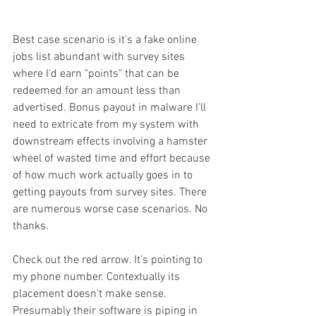
Best case scenario is it's a fake online 
jobs list abundant with survey sites 
where I'd earn "points" that can be 
redeemed for an amount less than 
advertised. Bonus payout in malware I'll 
need to extricate from my system with 
downstream effects involving a hamster 
wheel of wasted time and effort because 
of how much work actually goes in to 
getting payouts from survey sites. There 
are numerous worse case scenarios. No 
thanks. 
Check out the red arrow. It’s pointing to 
my phone number. Contextually its 
placement doesn't make sense.  
Presumably their software is piping in 