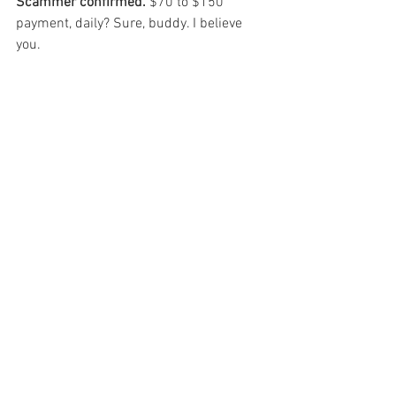
Scammer confirmed.
 $70 to $150 
payment, daily? Sure, buddy. I believe 
you. 