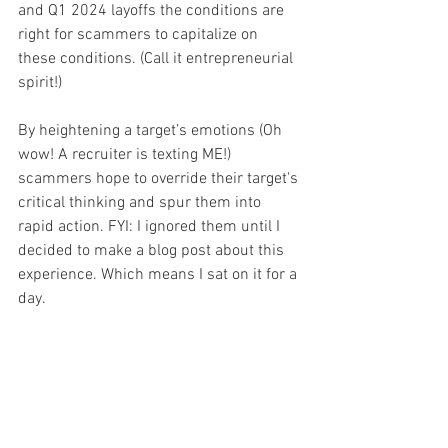
and Q1 2024 layoffs the conditions are 
right for scammers to capitalize on 
these conditions. (Call it entrepreneurial 
spirit!) 
By heightening a target’s emotions (Oh 
wow! A recruiter is texting ME!) 
scammers hope to override their target's 
critical thinking and spur them into 
rapid action. FYI: I ignored them until I 
decided to make a blog post about this 
experience. Which means I sat on it for a 
day.