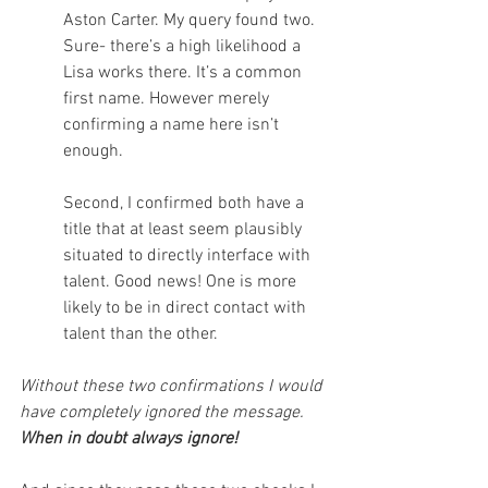
Aston Carter. My query found two. 
Sure- there’s a high likelihood a 
Lisa works there. It’s a common 
first name. However merely 
confirming a name here isn’t 
enough.
Second, I confirmed both have a 
title that at least seem plausibly 
situated to directly interface with 
talent. Good news! One is more 
likely to be in direct contact with 
talent than the other.
Without these two confirmations I would 
have completely ignored the message. 
When in doubt always ignore!