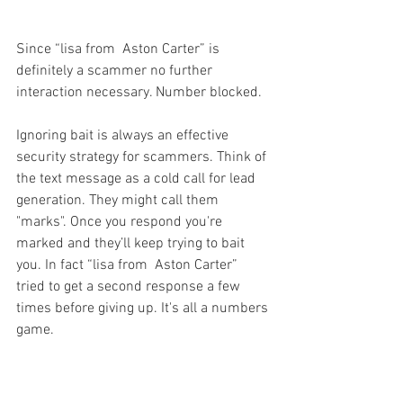
Since “lisa from  Aston Carter” is 
definitely a scammer no further 
interaction necessary. Number blocked.
Ignoring bait is always an effective 
security strategy for scammers. Think of 
the text message as a cold call for lead 
generation. They might call them 
"marks". Once you respond you're 
marked and they’ll keep trying to bait 
you. In fact “lisa from  Aston Carter” 
tried to get a second response a few 
times before giving up. It's all a numbers 
game.