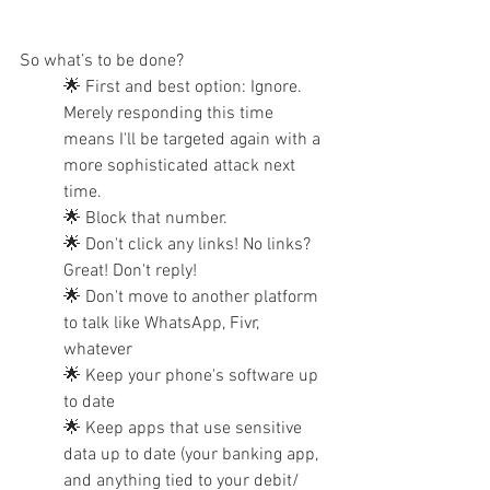
So what’s to be done?
🌟 First and best option: Ignore. 
Merely responding this time 
means I'll be targeted again with a 
more sophisticated attack next 
time. 
🌟 Block that number.
🌟 Don't click any links! No links? 
Great! Don't reply!
🌟 Don't move to another platform 
to talk like WhatsApp, Fivr, 
whatever
🌟 Keep your phone's software up 
to date
🌟 Keep apps that use sensitive 
data up to date (your banking app, 
and anything tied to your debit/ 