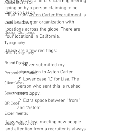
Here we have a bit of social engineering 
Adobe Illustrator
going on by a person claiming to be 
Campaign Design
“'lisa” from 
Aston Carter Recruitment
, a 
real headhunter organization with 
Collateral Design
locations across the globe. There are 
Design Challenge
four locations in California.
Typography
There are a few red flags:
GGD Typography
Brand Design
🚩
 Never submitted my 
information to Aston Carter
Personal Branding
🚩 
Lower case “L” for Lisa. The 
Client Work
person who sent this is rushed 
and sloppy.
Spectrogram
🚩 
Extra space between “from” 
QR Code
and “Aston”.
Experimental
Now, while I love meeting new people 
Design Resources
and attention from a recruiter is always 