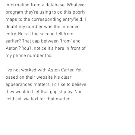
information from a database. Whatever 
program they’re using to do this poorly 
maps to the corresponding entryfield. I 
doubt my number was the intended 
entry. Recall the second tell from 
earlier? That gap between ‘from’ and 
‘Aston’? You’ll notice it’s here in front of 
my phone number too.
I’ve not worked with Aston Carter. Yet, 
based on their website it’s clear 
appearances matters. I’d like to believe 
they wouldn’t let that gap slip by. Nor 
cold call via text for that matter.