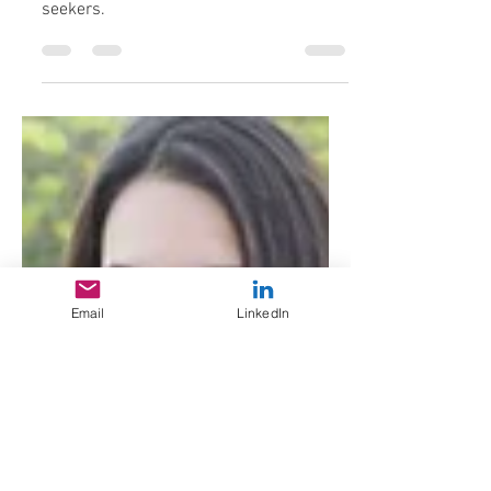
Part 2 in an apparently ongoing series
spotlighting scam tactics targeting job
seekers.
Email
LinkedIn