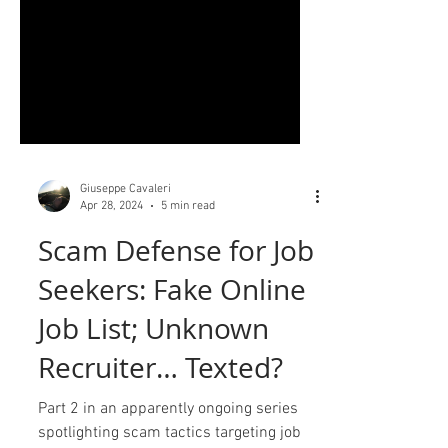
Giuseppe Cavaleri
Apr 28, 2024
5 min read
Scam Defense for Job
Seekers: Fake Online
Job List; Unknown
Recruiter… Texted?