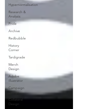
Hypernormalisation
Research &
Analysis
Pride
Archive
Redbubble
History
Corner
Tardigrade
Merch
Design
Adobe
Illustrator
Campaign
Design
Collateral
Design