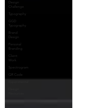
Design
Challenge
Typography
GGD
Typography
Brand
Design
Personal
Branding
Client
Work
Spectrogram
QR Code
Experimental
Design
Resources