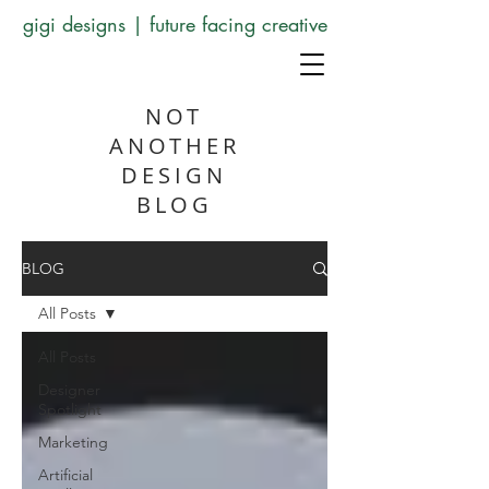
gigi designs | future facing creative
NOT
ANOTHER
DESIGN
BLOG
BLOG
All Posts
All Posts
Designer
Spotlight
Marketing
Artificial