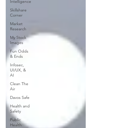
Intelligence
Skillshare
Corner
Market
Research
My Stock
Images
Fun Odds
& Ends
Infosec,
UI/UX, &
AI
Clean The
Air
Davos Safe
Health and
Safety
Public
Health