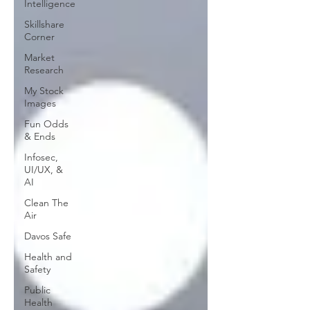
Intelligence
Skillshare
Corner
Market
Research
My Stock
Images
Fun Odds
& Ends
Infosec,
UI/UX, &
AI
Clean The
Air
Davos Safe
Health and
Safety
Public
Health