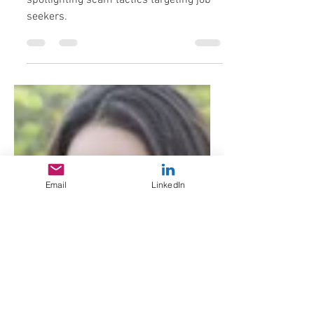
Part 2 in an apparently ongoing series
spotlighting scam tactics targeting job
seekers.
Email
LinkedIn