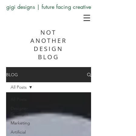
gigi designs | future facing creative
NOT
ANOTHER
DESIGN
BLOG
BLOG
All Posts
All Posts
Designer
Spotlight
Marketing
Artificial