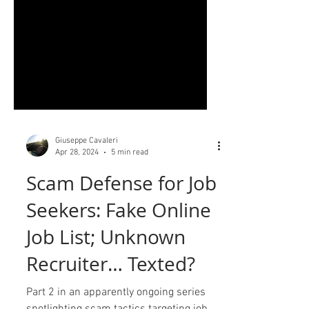
Giuseppe Cavaleri
Apr 28, 2024
5 min read
Scam Defense for Job
Seekers: Fake Online
Job List; Unknown
Recruiter… Texted?