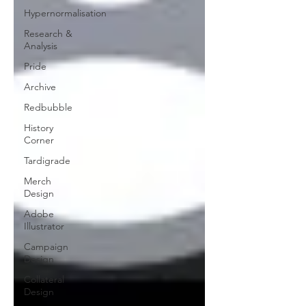
Hypernormalisation
Research &
Analysis
Pride
Archive
Redbubble
History
Corner
Tardigrade
Merch
Design
Adobe
Illustrator
Campaign
Design
Collateral
Design