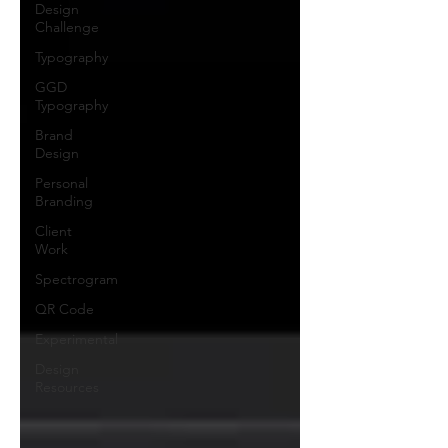
Design
Challenge
Typography
GGD
Typography
Brand
Design
Personal
Branding
Client
Work
Spectrogram
QR Code
Experimental
Design
Resources