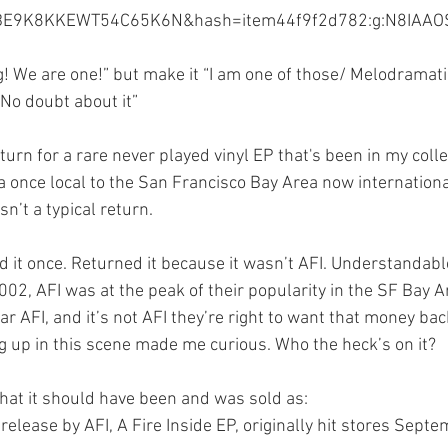
E9K8KKEWT54C65K6N&hash=item44f9f2d782:g:N8IAAO
Illustrator
Campaign Design
Collateral De
! We are one!” but make it “I am one of those/ Melodramatic
 No doubt about it”
pography
GGD Typography
Brand Design
rn for a rare never played vinyl EP that's been in my colle
 a once local to the San Francisco Bay Area now internation
ient Work
Spectrogram
sn’t a typical return. 
yed it once. Returned it because it wasn’t AFI. Understandable
002, AFI was at the peak of their popularity in the SF Bay Ar
ar AFI, and it’s not AFI they’re right to want that money back
g up in this scene made me curious. Who the heck’s on it?
hat it should have been and was sold as:
elease by AFI, A Fire Inside EP, originally hit stores Sept