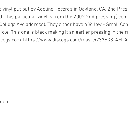
 vinyl put out by Adeline Records in Oakland, CA. 2nd Pres
d. This particular vinyl is from the 2002 2nd pressing ) con
e College Ave address). They either have a Yellow - Small Cen
ole. This one is black making it an earlier pressing in the ru
scogs.com
: 
https://www.discogs.com/master/32633-AFI-A-
rden