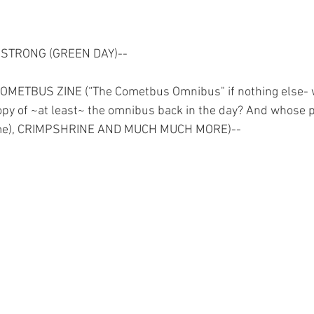
MSTRONG (GREEN DAY)--
ETBUS ZINE (“The Cometbus Omnibus" if nothing else- 
opy of ~at least~ the omnibus back in the day? And whose pri
r me), CRIMPSHRINE AND MUCH MUCH MORE)--