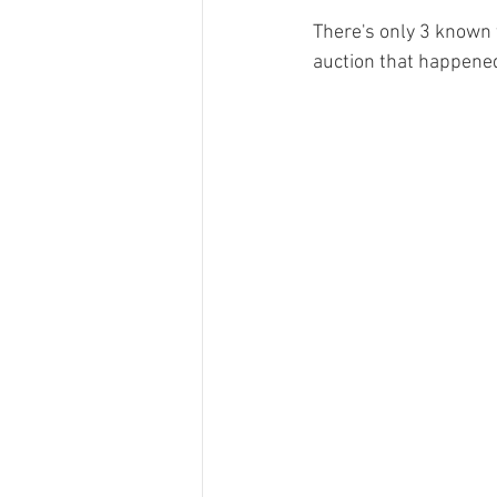
There's only 3 known to
auction that happene