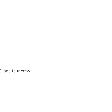
 and tour crew 