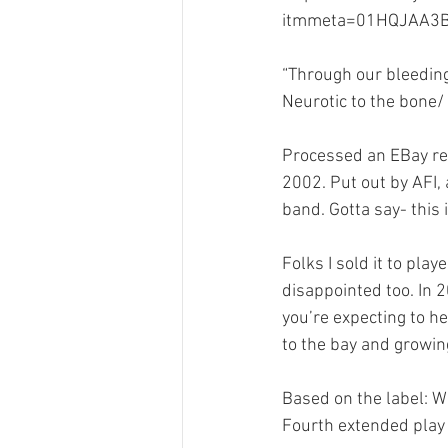
itmmeta=01HQJAA3B
Merch Design
Adobe 
“Through our bleeding
Neurotic to the bone/
Design Challenge
Ty
Processed an EBay retu
2002. Put out by AFI,
Personal Branding
Cl
band. Gotta say- this i
Folks I sold it to pla
disappointed too. In 2
you’re expecting to he
to the bay and growin
Based on the label: W
Fourth extended play r