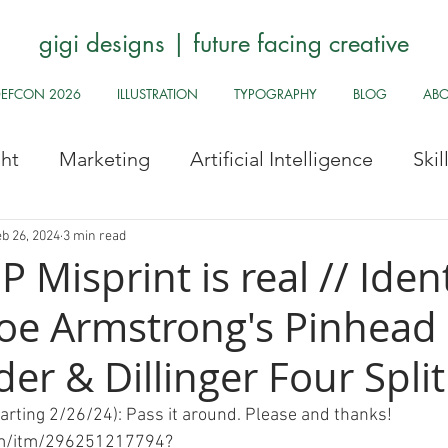
gigi designs | future facing creative
DEFCON 2026
ILLUSTRATION
TYPOGRAPHY
BLOG
AB
ght
Marketing
Artificial Intelligence
Ski
Stock Images
Fun Odds & Ends
Infosec, UI
b 26, 2024
3 min read
P Misprint is real // Iden
 Joe Armstrong's Pinhead
Safe
Health and Safety
Public Health
Hy
r & Dillinger Four Split
Pride
Archive
Redbubble
History Corne
tarting 2/26/24): Pass it around. Please and thanks! 
om/itm/296251217794?