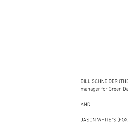
BILL SCHNEIDER (TH
manager for Green Da
AND
JASON WHITE"S (FO