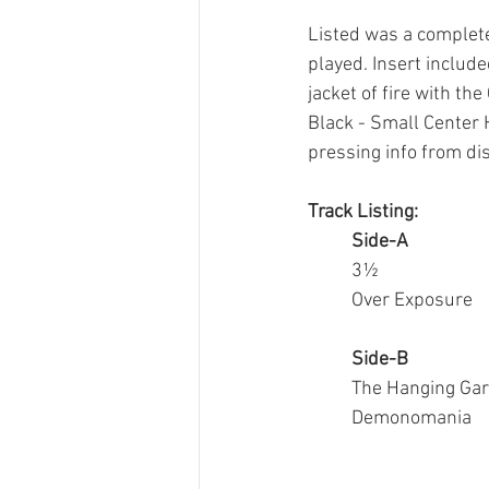
Listed was a complete
played. Insert include
jacket of fire with th
Black - Small Center H
pressing info from 
di
Track Listing:
Side-A
3½
Over Exposure
Side-B
The Hanging Ga
Demonomania