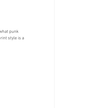
what punk 
nt style is a 