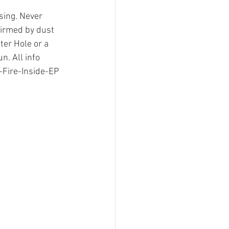
sing. Never 
firmed by dust 
ter Hole or a
n. All info 
Fire-Inside-EP