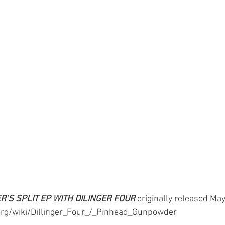
’S SPLIT EP WITH DILINGER FOUR
originally released May
.org/wiki/Dillinger_Four_/_Pinhead_Gunpowder