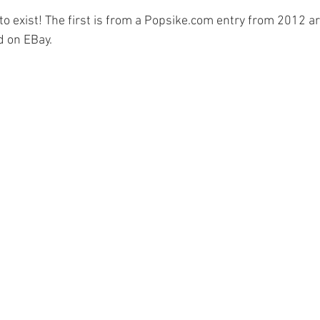
 exist! The first is from a 
Popsike.com
 entry from 2012 ar
d on EBay.