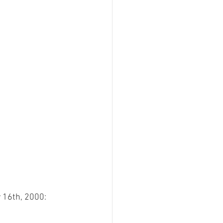
 16th, 2000: 