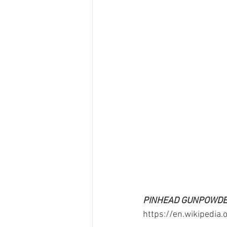
PINHEAD GUNPOWDER
https://en.wikipedia