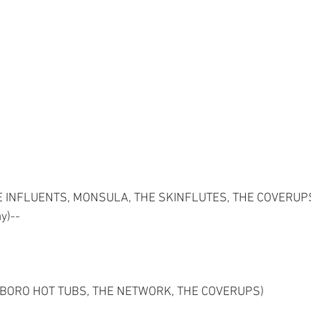
E INFLUENTS, MONSULA, THE SKINFLUTES, THE COVERUPS,
y)--
XBORO HOT TUBS, THE NETWORK, THE COVERUPS)