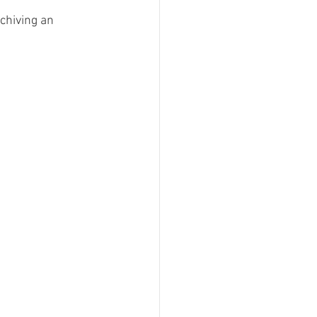
chiving an 