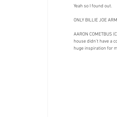
Yeah so I found out.
ONLY BILLIE JOE AR
AARON COMETBUS (COM
house didn’t have a c
huge inspiration fo