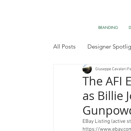
BRANDING
All Posts
Designer Spotli
Market Research
My 
Giuseppe Cavaleri
Fe
The AFI E
as Billie
Clean The Air
Davos 
Gunpowde
Research & Analysis
EBay Listing (active s
https://www.ebay.c