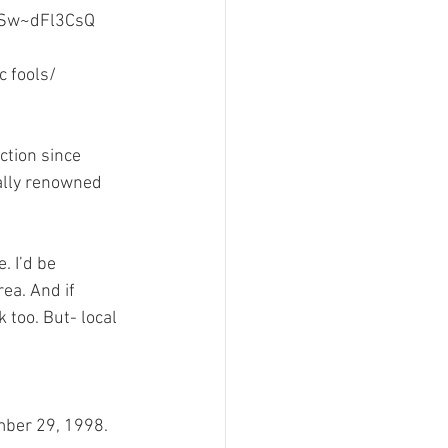
Sw~dFl3CsQ
sign
 fools/ 
ction since 
ally renowned 
. I’d be 
ea. And if 
 too. But- local 
ember 29, 1998.