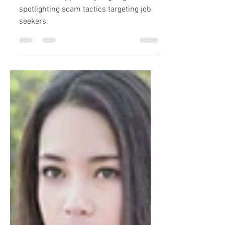
Part 2 in an apparently ongoing series
spotlighting scam tactics targeting job
seekers.