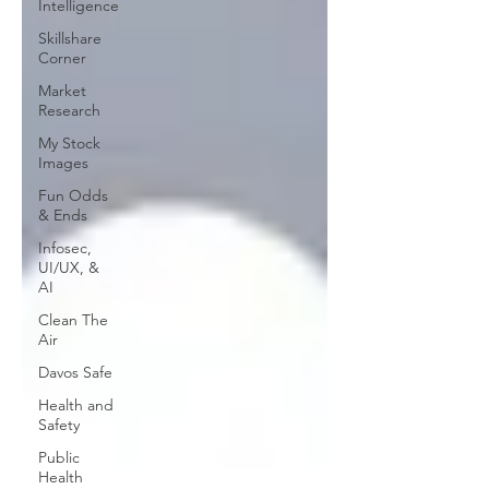
Intelligence
Skillshare
Corner
Market
Research
My Stock
Images
Fun Odds
& Ends
Infosec,
UI/UX, &
AI
Clean The
Air
Davos Safe
Health and
Safety
Public
Health