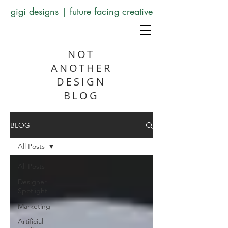
gigi designs | future facing creative
NOT
ANOTHER
DESIGN
BLOG
BLOG
All Posts
All Posts
Designer
Spotlight
Marketing
Artificial