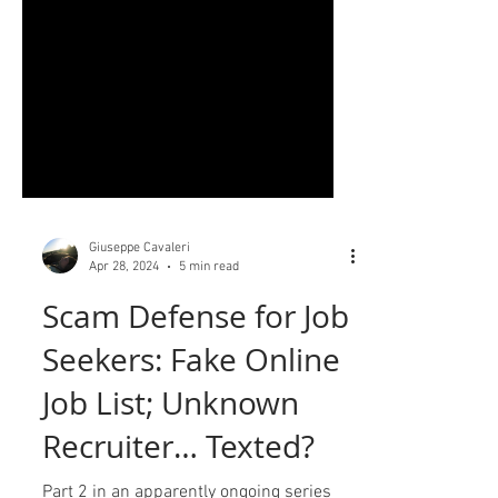
Giuseppe Cavaleri
Apr 28, 2024
5 min read
Scam Defense for Job
Seekers: Fake Online
Job List; Unknown
Recruiter… Texted?