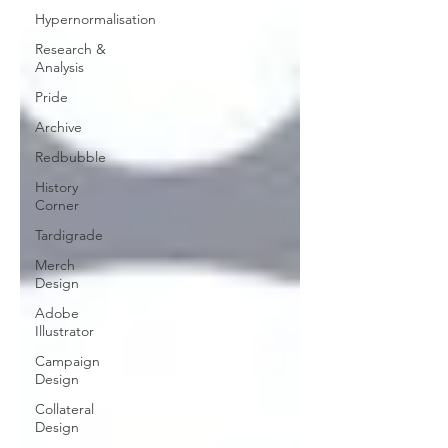
Hypernormalisation
Research &
Analysis
Pride
Archive
Redbubble
History
Corner
Tardigrade
Merch
Design
Adobe
Illustrator
Campaign
Design
Collateral
Design