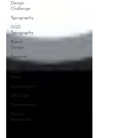
Design
Challenge
Typography
GGD
Typography
Brand
Design
Personal
Branding
Client
Work
Spectrogram
QR Code
Experimental
Design
Resources