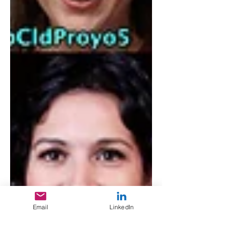
Email
LinkedIn