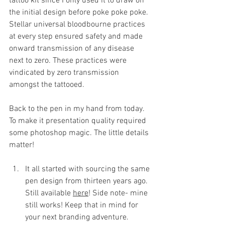
tattoo kit since I only used it to draw on 
the initial design before poke poke poke. 
Stellar universal bloodbourne practices 
at every step ensured safety and made 
onward transmission of any disease 
next to zero. These practices were 
vindicated by zero transmission 
amongst the tattooed.  
Back to the pen in my hand from today.
To
 make it presentation quality required 
some photoshop magic.
The little details 
matter!
It all started with sourcing the same 
pen design from thirteen years ago. 
Still available 
here
! Side note- mine 
still works! Keep that in mind for 
your next branding adventure.