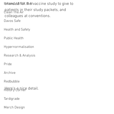
branded for the vaccine study to give to 
Infosec, UI/UX, & AI
patients in their study packets, and 
Clean The Air
colleagues at conventions.
Davos Safe
Health and Safety
Public Health
Hypernormalisation
Research & Analysis
Pride
Archive
Redbubble
Here's a nice detail.
History Corner
Tardigrade
Merch Design