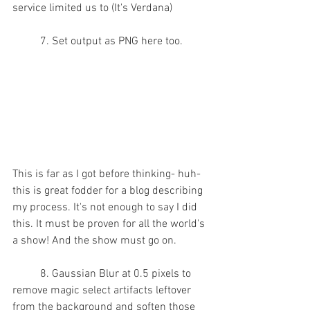
service limited us to (It's Verdana)
	7. Set output as PNG here too.
This is far as I got before thinking- huh- 
this is great fodder for a blog describing 
my process.
 It
's not enough to say I did 
this. It must be proven for all the world's 
a show! And the show must go on.
	8. Gaussian Blur at 0.5 pixels to 
remove magic select artifacts leftover 
from the background and soften those 