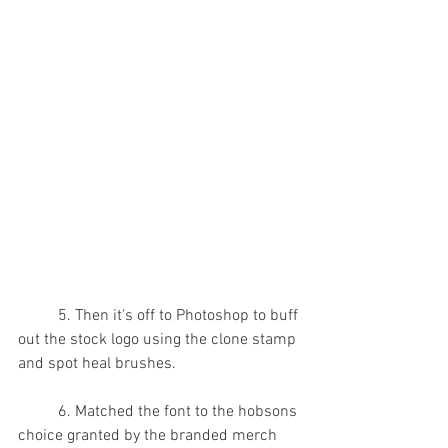
	5. Then it's off to Photoshop to buff 
out the stock logo using the clone stamp 
and spot heal brushes.
	6. Matched the font to the hobsons 
choice granted by the branded merch 