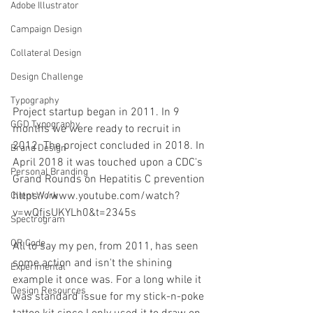
Adobe Illustrator
Campaign Design
Collateral Design
Design Challenge
Typography
Project startup began in 2011. In 9 
GGD Typography
months we were ready to recruit in 
2012. The project concluded in 2018. In 
Brand Design
April 2018 it was touched upon a CDC's 
Personal Branding
Grand Rounds on Hepatitis C prevention 
https://www.youtube.com/watch?
Client Work
v=wQfjsUKYLh0&t=2345s
Spectrogram
QR Code
All to say my pen, from 2011, has seen 
some action and isn't the shining 
Experimental
example it once was. For a long while it 
Design Resources
was standard issue for my stick-n-poke 