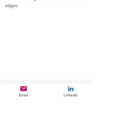
edges.
	9. Warp Text> Inflate +4 Bend to 
Email
LinkedIn
give it an ounce of 