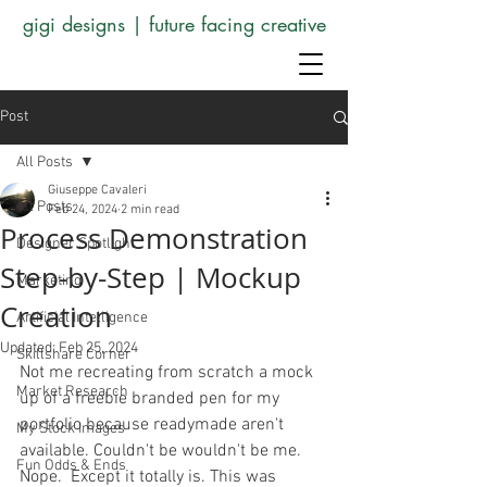
gigi designs | future facing creative
Post
All Posts
Giuseppe Cavaleri
All Posts
Feb 24, 2024
2 min read
Process Demonstration
Designer Spotlight
Step-by-Step | Mockup
Marketing
Creation
Artificial Intelligence
Updated:
Feb 25, 2024
Skillshare Corner
Not me recreating from scratch a mock 
Market Research
up of a freebie branded pen for my 
portfolio because readymade aren't 
My Stock Images
available. Couldn't be wouldn't be me. 
Fun Odds & Ends
Nope.  Except it totally is. This was 