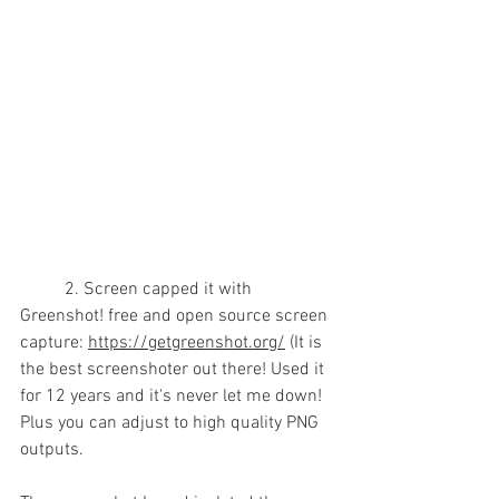
	2. Screen capped it with  
Greenshot! free and open source screen 
capture: 
https://getgreenshot.org/
 (It is 
the best screenshoter out there! Used it 
for 12 years and it's never let me down! 
Plus you can adjust to high quality PNG 
outputs.