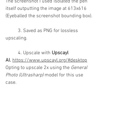
The screenshot I used isolated the pen 
itself outputting the image at 613x616 
(Eyeballed the screenshot bounding box).
	3. Saved as PNG for lossless 
upscaling.
	4. Upscale with 
Upscayl 
AI.
https://www.upscayl.org/#desktop
Opting to upscale 2x using the 
General 
Photo (Ultrasharp)
 model for this use 
case.