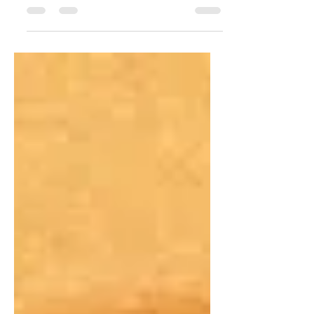
Phosfor updates. Substack bound.