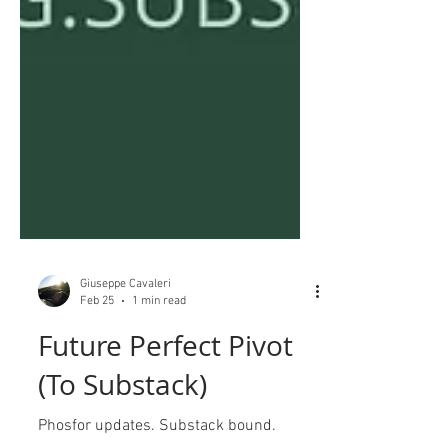
Giuseppe Cavaleri
Feb 25
1 min read
Future Perfect Pivot
(To Substack)