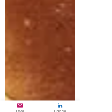
Email
LinkedIn