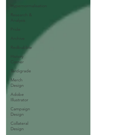
Hypernormalisation
Research &
Analysis
Pride
Archive
Redbubble
History
Corner
Tardigrade
Merch
Design
Adobe
Illustrator
Campaign
Design
Collateral
Design