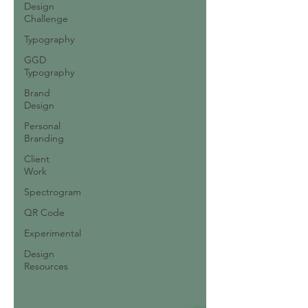
Design
Challenge
Typography
GGD
Typography
Brand
Design
Personal
Branding
Client
Work
Spectrogram
QR Code
Experimental
Design
Resources