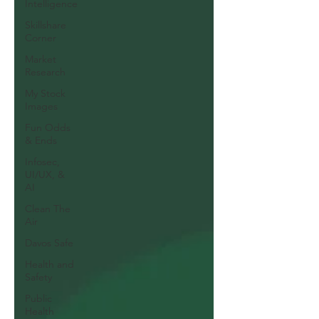
Intelligence
Skillshare
Corner
Market
Research
My Stock
Images
Fun Odds
& Ends
Infosec,
UI/UX, &
AI
Clean The
Air
Davos Safe
Health and
Safety
Public
Health