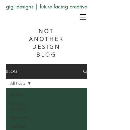
gigi designs | future facing creative
NOT
ANOTHER
DESIGN
BLOG
BLOG
All Posts
All Posts
Designer
Spotlight
Marketing
Artificial