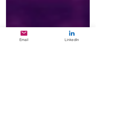
Email
LinkedIn