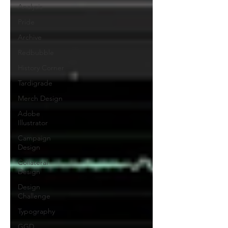
Analysis
Pride
Archive
Redbubble
History Corner
Tardigrade
Merch Design
Adobe
Illustrator
Campaign
Design
Collateral
Design
Design
Challenge
Typography
GGD