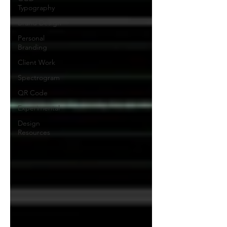
Typography
Brand Design
Personal
Branding
Client Work
Spectrogram
QR Code
Experimental
Design
Resources