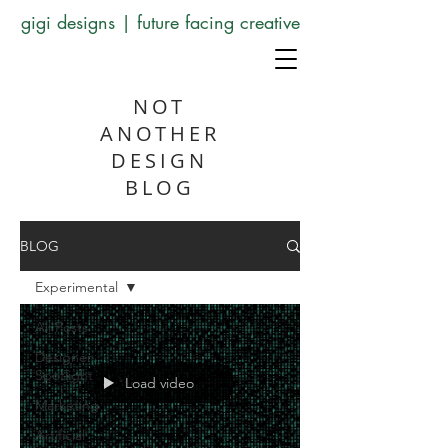
gigi designs | future facing creative
NOT
ANOTHER
DESIGN
BLOG
BLOG
Experimental
All Posts
Designer
Spotlight
Load video
Marketing
Artificial