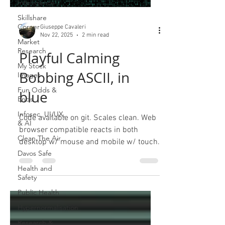
Intelligence
Skillshare
Corner
Giuseppe Cavaleri
Nov 22, 2025
2 min read
Market
Research
Playful Calming
My Stock
Bobbing ASCII, in
Images
Fun Odds &
blue
Ends
Infosec, UI/UX,
Code available on git. Scales clean. Web
& AI
browser compatible reacts in both
Clean The Air
desktop w/ mouse and mobile w/ touch.
Davos Safe
Health and
Safety
Public Health
Hypernormalisation
Research &