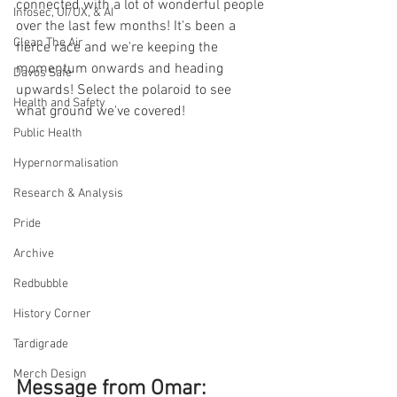
connected with a lot of wonderful people 
Infosec, UI/UX, & AI
over the last few months! It's been a 
Clean The Air
fierce race and we're keeping the 
momentum onwards and heading 
Davos Safe
upwards! Select the polaroid to see 
Health and Safety
what ground we've covered!
Public Health
Hypernormalisation
Research & Analysis
Pride
Archive
Redbubble
History Corner
Tardigrade
Merch Design
Message from Omar: