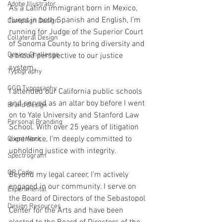
Adobe Illustrator
As a Latino immigrant born in Mexico, 
fluent in both Spanish and English, I’m 
Campaign Design
running for Judge of the Superior Court 
Collateral Design
of Sonoma County to bring diversity and 
Design Challenge
a broad perspective to our justice 
system.
Typography
GGD Typography
I attended our California public schools 
and served as an altar boy before I went 
Brand Design
on to Yale University and Stanford Law 
Personal Branding
School. With over 25 years of litigation 
experience, I’m deeply committed to 
Client Work
upholding justice with integrity.
Spectrogram
QR Code
Beyond my legal career, I’m actively 
engaged in our community. I serve on 
Experimental
the Board of Directors of the Sebastopol 
Design Resources
Center for the Arts and have been 