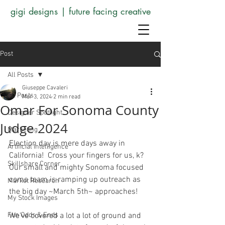
gigi designs | future facing creative
Post
All Posts
Giuseppe Cavaleri
All Posts
Mar 3, 2024
2 min read
Omar For Sonoma County
Designer Spotlight
Judge 2024
Marketing
Election day is mere days away in 
Artificial Intelligence
California!  Cross your fingers for us, k? 
Skillshare Corner
Our small and mighty Sonoma focused 
coms team is ramping up outreach as 
Market Research
the big day ~March 5th~ approaches!
My Stock Images
Fun Odds & Ends
We've covered a lot a lot of ground and 