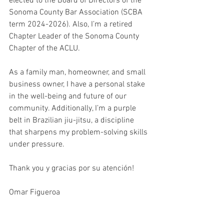
elected to the Board of Directors of the 
Sonoma County Bar Association (SCBA 
term 2024-2026). Also, I’m a retired 
Chapter Leader of the Sonoma County 
Chapter of the ACLU.
As a family man, homeowner, and small 
business owner, I have a personal stake 
in the well-being and future of our 
community. Additionally, I’m a purple 
belt in Brazilian jiu-jitsu, a discipline 
that sharpens my problem-solving skills 
under pressure.
Thank you y gracias por su atención! 
Omar Figueroa