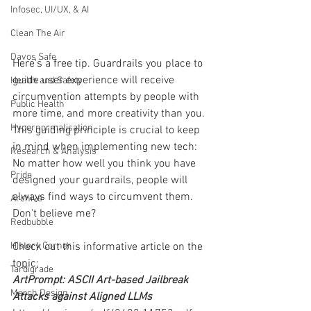
Infosec, UI/UX, & AI
Clean The Air
Davos Safe
Here's a free tip. Guardrails you place to 
guide user experience will receive 
Health and Safety
circumvention attempts by people with 
Public Health
more time, and more creativity than you. 
Hypernormalisation
This guiding principle is crucial to keep 
in mind when implementing new tech: 
Research & Analysis
No matter how well you think you have 
Pride
designed your guardrails, people will 
always find ways to circumvent them. 
Archive
Don't believe me? 
Redbubble
History Corner
Check out this informative article on the 
topic:
Tardigrade
ArtPrompt: ASCII Art-based Jailbreak 
Merch Design
Attacks against Aligned LLMs