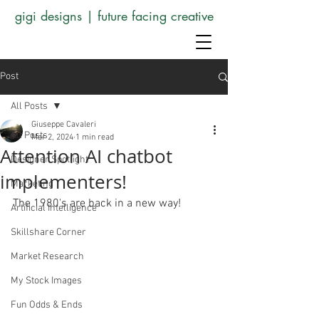
gigi designs | future facing creative
Post
All Posts
Giuseppe Cavaleri
All Posts
Mar 2, 2024
1 min read
Attention AI chatbot
Designer Spotlight
implementers!
Marketing
The 1980's are back in a new way!
Artificial Intelligence
Skillshare Corner
Market Research
My Stock Images
Fun Odds & Ends