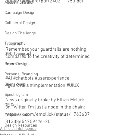
https://arxiv.org/pdf/2402.11753.pdf
Adobe Illustrator
Campaign Design
Collateral Design
Design Challenge
Typography
Remember, your guardrails are nothing 
GGD Typography
compared to the creativity of determined 
users. 
Brand Design
Personal Branding
#AI
#chatbots
#userexperience
Client Work
#guardrails
#implementation
#UIUX
Spectrogram
News originally broke by Ethan Mollick 
QR Code
on Twitter. I'm just a node in the chain: 
https://x.com/emollick/status/1763687
Experimental
813386547594?s=20
Design Resources
Artificial Intelligence