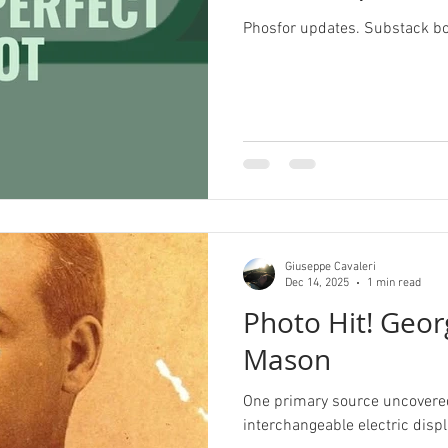
Phosfor updates. Substack b
Pride
Archive
Redbubble
History Corne
Illustrator
Campaign Design
Collateral De
pography
GGD Typography
Brand Design
Giuseppe Cavaleri
ient Work
Spectrogram
Dec 14, 2025
1 min read
Photo Hit! Geor
Mason
One primary source uncovered 
interchangeable electric disp