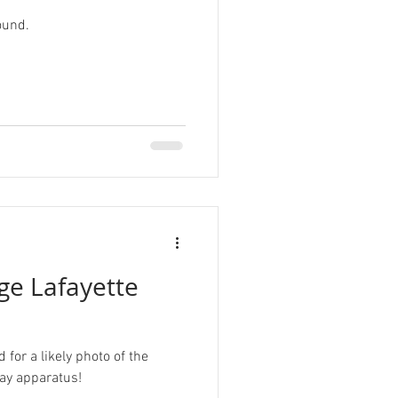
ound.
r
Tardigrade
sign
ge Lafayette
for a likely photo of the
lay apparatus!