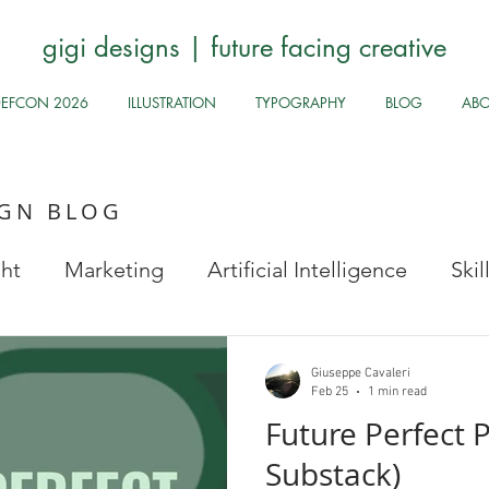
gigi designs | future facing creative
DEFCON 2026
ILLUSTRATION
TYPOGRAPHY
BLOG
AB
IGN BLOG
ght
Marketing
Artificial Intelligence
Ski
Stock Images
Fun Odds & Ends
Infosec, UI
Giuseppe Cavaleri
Feb 25
1 min read
Future Perfect P
Safe
Health and Safety
Public Health
Hy
Substack)