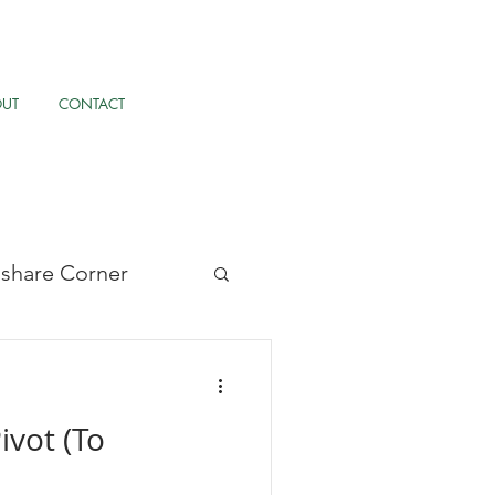
OUT
CONTACT
llshare Corner
/UX, & AI
ivot (To
pernormalisation