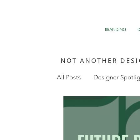
BRANDING
NOT ANOTHER DES
All Posts
Designer Spotli
Market Research
My 
Clean The Air
Davos 