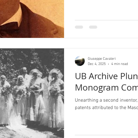
Giuseppe Cavaleri
Dec 4, 2025
4 min read
UB Archive Plu
Monogram Com
Unearthing a second inventor, 
patents attributed to the M