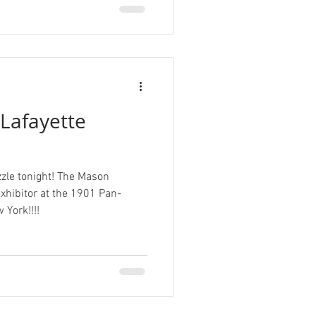
Lafayette
zle tonight! The Mason
ibitor at the 1901 Pan-
 York!!!!