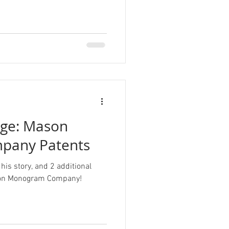
nge: Mason
pany Patents
his story, and 2 additional
ason Monogram Company!