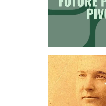
Research & Analysis
Merch Design
Adobe 
Design Challenge
Ty
Personal Branding
Cl