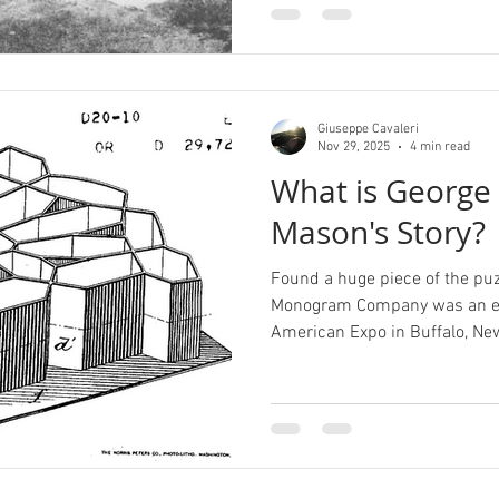
Giuseppe Cavaleri
Nov 29, 2025
4 min read
What is George 
Mason's Story?
Found a huge piece of the puz
Monogram Company was an exh
American Expo in Buffalo, New