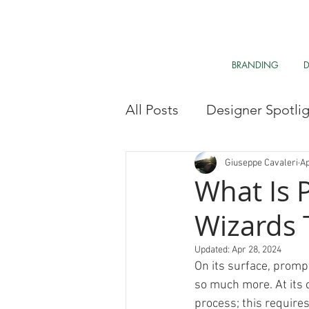
BRANDING
All Posts
Designer Spotli
Market Research
My 
Giuseppe Cavaleri
Ap
What Is 
Wizards Te
Clean The Air
Davos 
Updated:
Apr 28, 2024
On its surface, prompt
Research & Analysis
so much more. At its 
process; this require