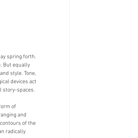
y spring forth. 
. But equally 
nd style. Tone, 
ical devices act 
l story-spaces. 
form of 
rranging and 
contours of the 
n radically 