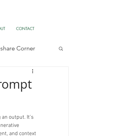
OUT
CONTACT
llshare Corner
/UX, & AI
Prompt
pernormalisation
an output. It’s 
r
Tardigrade
nerative 
ent, and context 