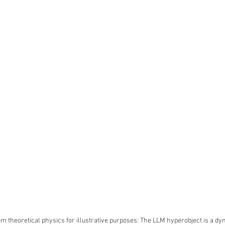
m theoretical physics for illustrative purposes: The LLM hyperobject is a dyn