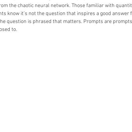
from the chaotic neural network. Those familiar with quantit
Illustrator
Campaign Design
Collateral De
ts know it’s not the question that inspires a good answer 
the question is phrased that matters. Prompts are prompts
osed to.
pography
GGD Typography
Brand Design
ient Work
Spectrogram