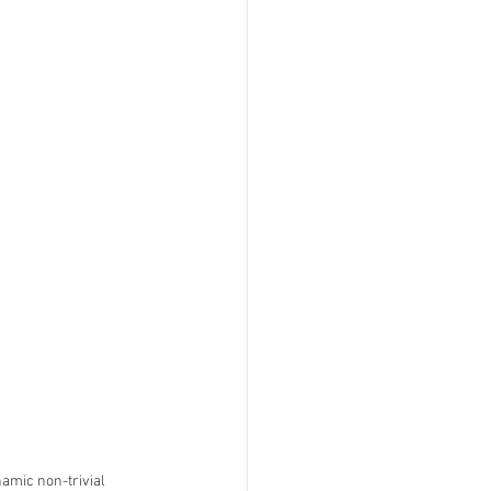
amic non-trivial 