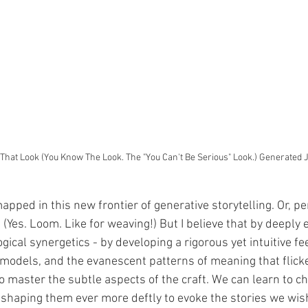
 That Look (You Know The Look. The "You Can't Be Serious" Look.) Generated 
ped in this new frontier of generative storytelling. Or, per
(Yes. Loom. Like for weaving!) But I believe that by deeply 
gical synergetics - by developing a rigorous yet intuitive fee
 models, and the evanescent patterns of meaning that flick
 master the subtle aspects of the craft. We can learn to ch
 shaping them ever more deftly to evoke the stories we wish 