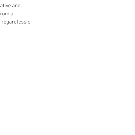
ative and 
sign
from a 
 regardless of 