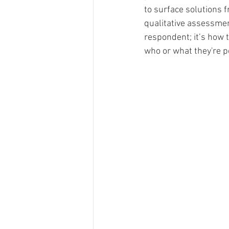
to surface solutions 
Merch Design
Adobe 
qualitative assessmen
respondent; it’s how 
who or what they're p
Design Challenge
Ty
Personal Branding
Cl