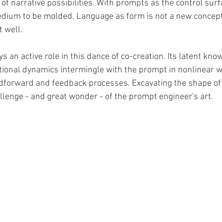
of narrative possibilities. With prompts as the control sur
edium to be molded. Language as form is not a new concept
 well.
s an active role in this dance of co-creation. Its latent kno
entional dynamics intermingle with the prompt in nonlinear 
dforward and feedback processes. Excavating the shape of t
llenge - and great wonder - of the prompt engineer's art. 