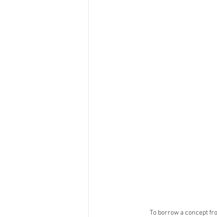
To borrow a concept fro