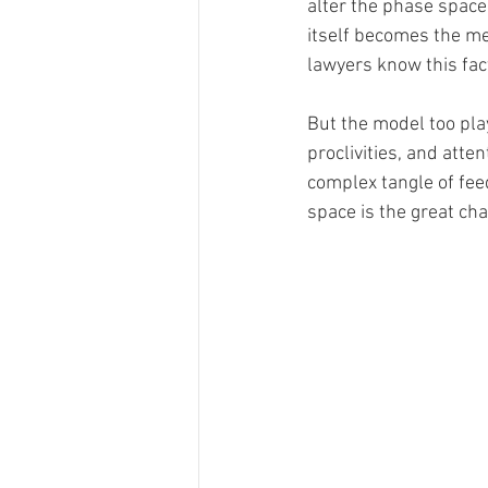
alter the phase space 
itself becomes the m
lawyers know this fact
But the model too play
proclivities, and att
complex tangle of fee
space is the great cha