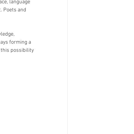
face, language 
. Poets and 
wledge, 
ways forming a 
his possibility 