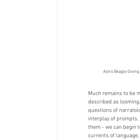
Astro Beagle Giving
Much remains to be map
described as looming. 
questions of narratolo
interplay of prompts,
them - we can begin to
currents of language,