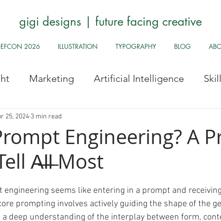
gigi designs | future facing creative
DEFCON 2026
ILLUSTRATION
TYPOGRAPHY
BLOG
AB
ght
Marketing
Artificial Intelligence
Ski
Stock Images
Fun Odds & Ends
Infosec, UI
r 25, 2024
3 min read
Prompt Engineering? A 
ll A̶l̶l̶ Most
Safe
Health and Safety
Public Health
Hy
 engineering seems like entering in a prompt and receiving 
Pride
Archive
Redbubble
History Corne
core prompting involves actively guiding the shape of the ge
s a deep understanding of the interplay between form, cont