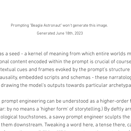
Prompting "Beagle Astronaut" won't generate this image. 
Generated June 18th, 2023
s a seed - a kernel of meaning from which entire worlds ma
onal content encoded within the prompt is crucial of course
textual cues and frames evoked by the prompt's structure a
 causality, embedded scripts and schemas - these narratolog
, drawing the model's outputs towards particular archetypa
eve prompt engineering can be understood as a higher-order 
ear: by no means a 'higher form' of storytelling.) By deftly a
ological touchstones, a savvy prompt engineer sculpts the 
 them downstream. Tweaking a word here, a tense there, ca