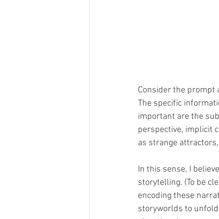
Consider the prompt a
The specific informati
important are the sub
perspective, implicit
as strange attractors
In this sense, I beli
storytelling. (To be cl
encoding these narrat
storyworlds to unfold