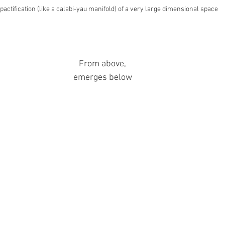
actification (like a calabi-yau manifold) of a very large dimensional space
From above,
emerges below