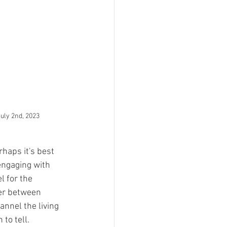
July 2nd, 2023
haps it's best 
engaging with 
l for the 
er between 
annel the living 
to tell.