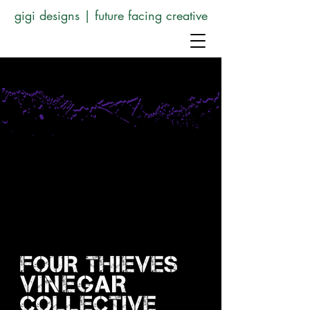
gigi designs | future facing creative