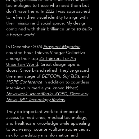
technologies to those who need them but
don’t have them. In 2022 I was approached
to refresh their visual identity to align with
their mission and social space. My design
combined with their brilliance unite
to build
a better world
.
In December 2024
Prospect Magazine
counted Four Thieves Vinegar Collective
among their top
25 Thinkers For An
Uncertain World
. Great design opens
doors! ​Since brand refresh they've graced
the main stage of
DEFCON
,
Sky Talks
, and
HOPE Conference
in addition to countless
interviews in media you know:
Wired,
Newsweek, iHeartRadio, KQED, Discovery
News, MIT Technology Review
.
They do important work to democratize
access to medicines, medical technology,
and healthcare knowledge while appealing
to tech-savvy, counter-culture audiences at
risk for predatory misinformation and