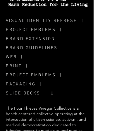
VISUAL IDENTITY REFRESH |
PROJECT EMBLEMS |
BRAND EXTENSION |
BRAND GUIDELINES
WEB |
PRINT |
PROJECT EMBLEMS |
PACKAGING |
SLIDE DECKS | UI
The
Four Thieves Vinegar Collective
is a
health centered collective operating at the
intersection of citizen science, activism, and
medical democratization dedicated to
bringing access to medicines and medical