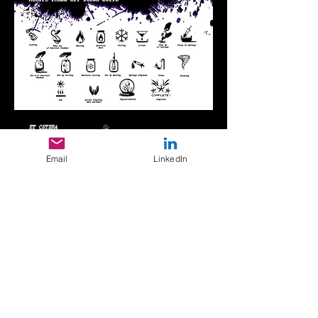
Email
LinkedIn