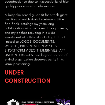
pseudoscience due to inaccessibility of high
quality peer reviewed information.
A bespoke brand guide fit for a tech giant,
the likes of which rivals
Facebook's Little
Red Book
, catalogs my years long
collaboration with the team: Their projects,
and my pitches resulting in a wide
assortment of collateral including but not
limited to LOGOS, DOCUMENTS,
WEBSITE, PRESENTATION ASSETS,
SHORTFORM VIDEO THUMBNAILS, APP
USER INTERFACES, and beyond. A one-of-
a-kind organization deserves parity in its
visual positioning.
UNDER
CONSTRUCTION