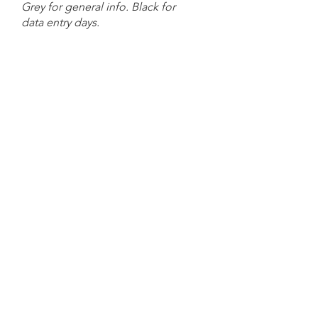
Grey for general info. Black for
data entry days.