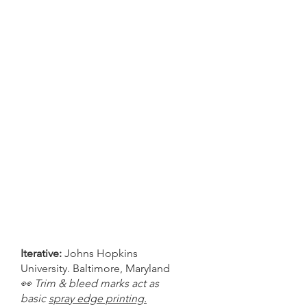
Iterative:
Johns Hopkins
University. Baltimore, Maryland
👀 Trim & bleed marks act as
basic
spray edge printing.