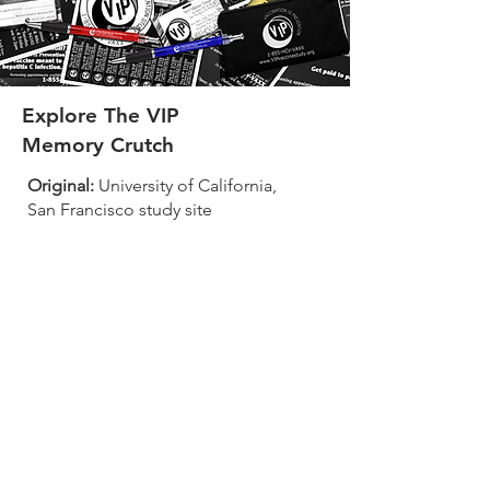
Explore The VIP
Memory Crutch
Original:
University of California,
San Francisco study site