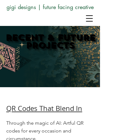
gigi designs | future facing creative
RECENT & FUTURE
RECENT & FUTURE
PROJECTS
PROJECTS
QR Codes That Blend In
Through the magic of AI: Artful QR
codes for every occasion and
circumstance.