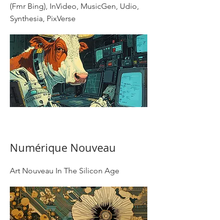
(Fmr Bing), InVideo, MusicGen, Udio,
Synthesia, PixVerse
Numérique Nouveau
Art Nouveau In The Silicon Age