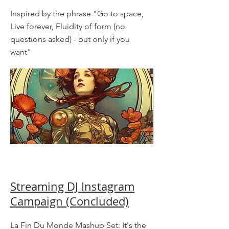
Inspired by the phrase "Go to space,
Live forever, Fluidity of form (no
questions asked) - but only if you
want"
Streaming DJ Instagram
Campaign (Concluded)
La Fin Du Monde Mashup Set: It's the