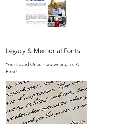
Legacy & Memorial Fonts
Your Loved Ones Handwriting, As A
Font!