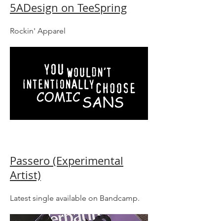
5ADesign on TeeSpring
Rockin' Apparel
Passero (Experimental
Artist)
Latest single available on Bandcamp.