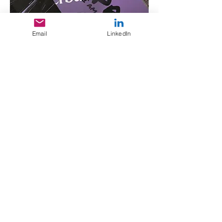
Email
LinkedIn
XPR Systems
Logo suite in progress for
customized hardware