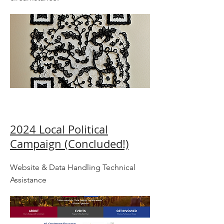
2024 Local Political
Campaign (Concluded!)
Website & Data Handling Technical
Assistance