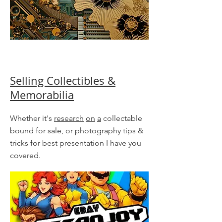
Selling Collectibles &
Memorabilia
Whether it's
research
on
a
collectable
bound for sale, or photography tips &
tricks for best presentation I have you
covered.