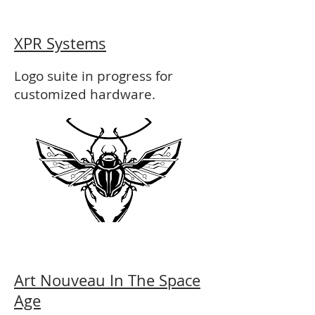
XPR Systems
Logo suite in progress for
customized hardware.
Art Nouveau In The Space
Age