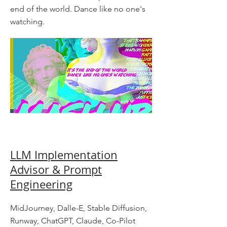
end of the world. Dance like no one's
watching.
LLM Implementation
Advisor & Prompt
Engineering
MidJourney, Dalle-E, Stable Diffusion,
Runway, ChatGPT, Claude, Co-Pilot