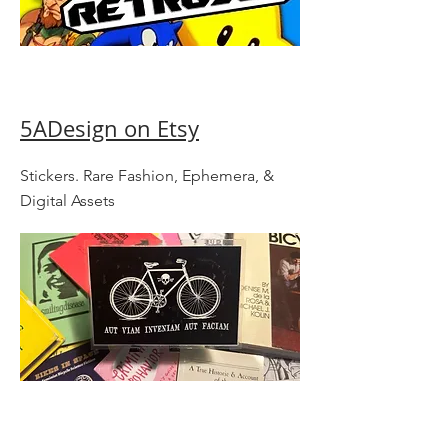
5ADesign on Etsy
Stickers. Rare Fashion, Ephemera, &
Digital Assets