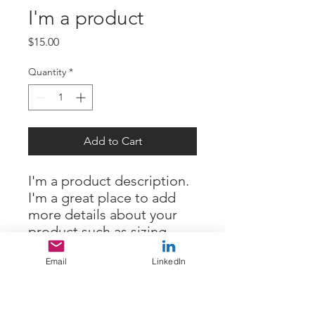
I'm a product
Price
$15.00
Quantity
*
Add to Cart
I'm a product description. 
I'm a great place to add 
more details about your 
product such as sizing, 
material, care instructions 
Email
LinkedIn
and cleaning instructions.
PRODUCT INFO