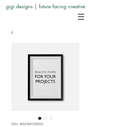
gigi designs | future facing creative
SKU: 36523641234523