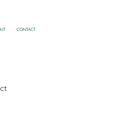
OUT
CONTACT
ct