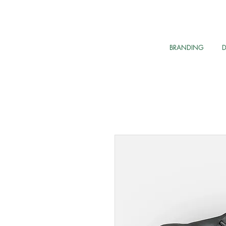
BRANDING