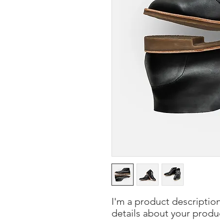
I'm a product description
details about your product