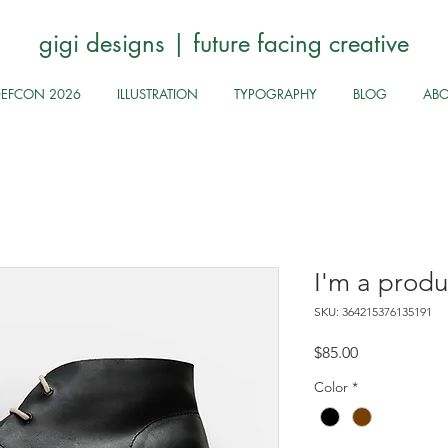
gigi designs | future facing creative
DEFCON 2026
ILLUSTRATION
TYPOGRAPHY
BLOG
AB
I'm a produ
SKU: 364215376135191
Price
$85.00
Color
*